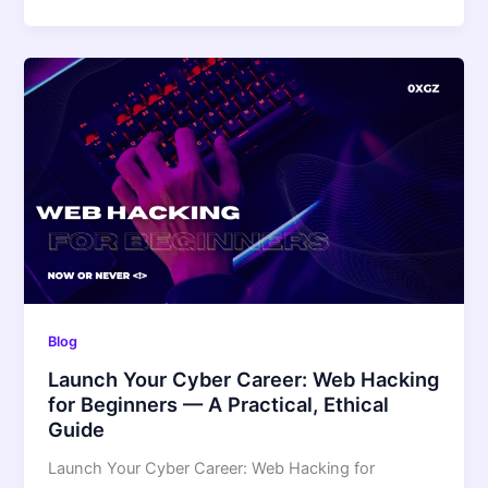
Blog
Launch Your Cyber Career: Web Hacking
for Beginners — A Practical, Ethical
Guide
Launch Your Cyber Career: Web Hacking for