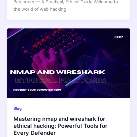
Beginners — A Practical, Ethical Guide Welcome to
the world of web hacking
Blog
Mastering nmap and wireshark for
ethical hacking: Powerful Tools for
Every Defender