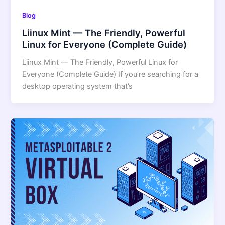
Blog
Liinux Mint — The Friendly, Powerful
Linux for Everyone (Complete Guide)
Liinux Mint — The Friendly, Powerful Linux for
Everyone (Complete Guide) If you’re searching for a
desktop operating system that’s