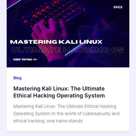
Blog
Mastering Kali Linux: The Ultimate
Ethical Hacking Operating System
Mastering Kali Linux: The Ultimate Ethical Hacking
Operating System In the world of cybersecurity and
ethical hacking, one name stands