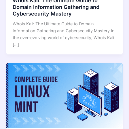
Whois Kali: The Ultimate Guide to
Domain Information Gathering and
Cybersecurity Mastery
Whois Kali: The Ultimate Guide to Domain
Information Gathering and Cybersecurity Mastery In
the ever-evolving world of cybersecurity, Whois Kali
[…]