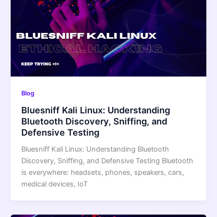
Blog
Bluesniff Kali Linux: Understanding
Bluetooth Discovery, Sniffing, and
Defensive Testing
Bluesniff Kali Linux: Understanding Bluetooth
Discovery, Sniffing, and Defensive Testing Bluetooth
is everywhere: headsets, phones, speakers, cars,
medical devices, IoT