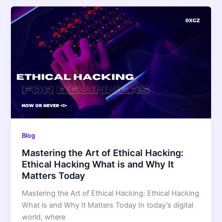
Blog
Mastering the Art of Ethical Hacking:
Ethical Hacking What is and Why It
Matters Today
Mastering the Art of Ethical Hacking: Ethical Hacking
What is and Why It Matters Today In today’s digital
world, where