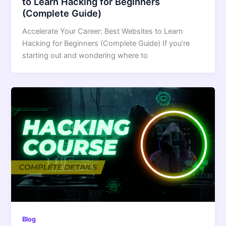
to Learn Hacking for Beginners
(Complete Guide)
Accelerate Your Career: Best Websites to Learn
Hacking for Beginners (Complete Guide) If you’re
starting out and wondering where to
Blog