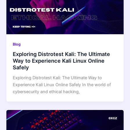
Blog
Exploring Distrotest Kali: The Ultimate
Way to Experience Kali Linux Online
Safely
Exploring Distrotest Kali: The Ultimate Way to
Experience Kali Linux Online Safely In the world of
cybersecurity and ethical hacking,