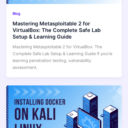
Blog
Mastering Metasploitable 2 for
VirtualBox: The Complete Safe Lab
Setup & Learning Guide
Mastering Metasploitable 2 for VirtualBox: The
Complete Safe Lab Setup & Learning Guide If you’re
learning penetration testing, vulnerability
assessment,