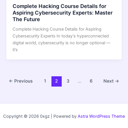
Complete Hacking Course Details for
Aspiring Cybersecurity Experts: Master
The Future
Complete Hacking Course Details for Aspiring
Cybersecurity Experts In today’s hyperconnected
digital world, cybersecurity is no longer optional —
it’s
←
Previous
1
2
3
…
6
Next
→
Copyright © 2026 0xgz | Powered by
Astra WordPress Theme