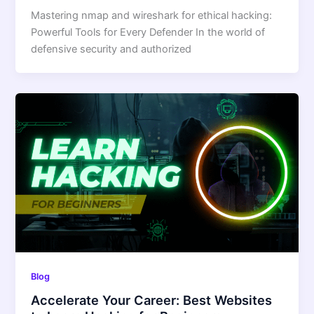
Mastering nmap and wireshark for ethical hacking:
Powerful Tools for Every Defender In the world of
defensive security and authorized
Blog
Accelerate Your Career: Best Websites