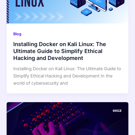
Blog
Installing Docker on Kali Linux: The
Ultimate Guide to Simplify Ethical
Hacking and Development
Installing Docker on Kali Linux: The Ultimate Guide to
Simplify Ethical Hacking and Development In the
world of cybersecurity and