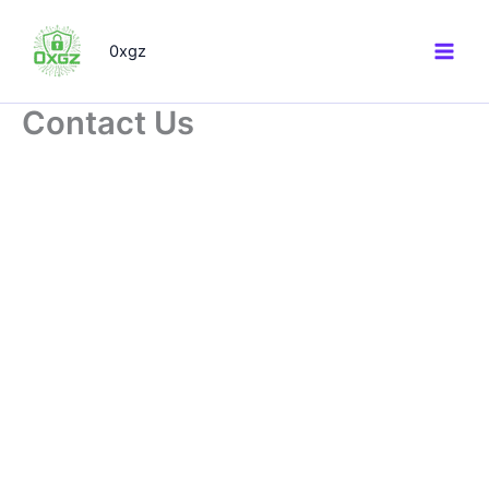
Skip
to
0xgz
content
Contact Us