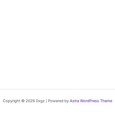
Copyright © 2026 0xgz | Powered by
Astra WordPress Theme