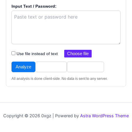
Input Text / Password:
Use file instead of text
Choose file
Analyze
Copy Result
Download .json
All analysis is done client-side. No data is sent to any server.
Copyright © 2026 0xgz | Powered by
Astra WordPress Theme