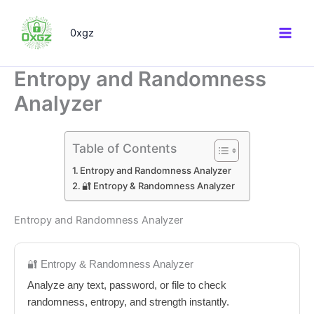
Skip
to
0xgz
content
Entropy and Randomness
Analyzer
Table of Contents
Entropy and Randomness Analyzer
🔐 Entropy & Randomness Analyzer
Entropy and Randomness Analyzer
🔐 Entropy & Randomness Analyzer
Analyze any text, password, or file to check
randomness, entropy, and strength instantly.