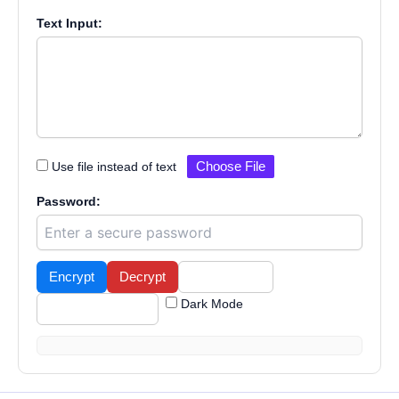
Text Input:
Use file instead of text
Choose File
Password:
Encrypt
Decrypt
Copy Result
Dark Mode
Download Result