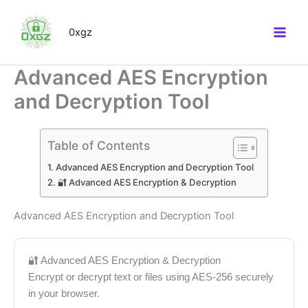
Skip
to
0xgz
content
Advanced AES Encryption
and Decryption Tool
Table of Contents
Advanced AES Encryption and Decryption Tool
🔐 Advanced AES Encryption & Decryption
Advanced AES Encryption and Decryption Tool
🔐 Advanced AES Encryption & Decryption
Encrypt or decrypt text or files using AES-256 securely
in your browser.