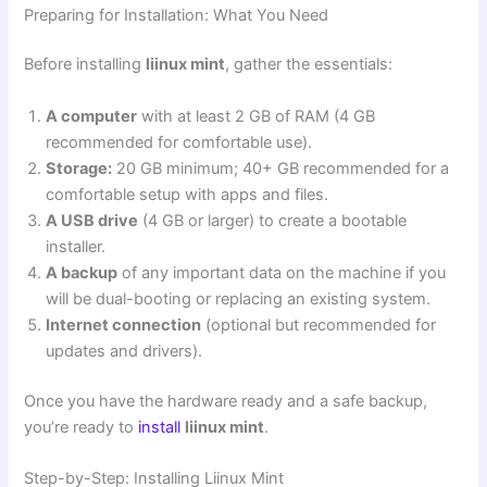
Preparing for Installation: What You Need
Before installing
liinux mint
, gather the essentials:
A computer
with at least 2 GB of RAM (4 GB
recommended for comfortable use).
Storage:
20 GB minimum; 40+ GB recommended for a
comfortable setup with apps and files.
A USB drive
(4 GB or larger) to create a bootable
installer.
A backup
of any important data on the machine if you
will be dual-booting or replacing an existing system.
Internet connection
(optional but recommended for
updates and drivers).
Once you have the hardware ready and a safe backup,
you’re ready to
install
liinux mint
.
Step-by-Step: Installing Liinux Mint