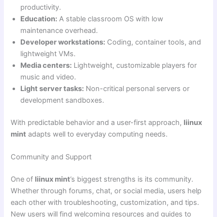
productivity.
Education:
A stable classroom OS with low
maintenance overhead.
Developer workstations:
Coding, container tools, and
lightweight VMs.
Media centers:
Lightweight, customizable players for
music and video.
Light server tasks:
Non-critical personal servers or
development sandboxes.
With predictable behavior and a user-first approach,
liinux
mint
adapts well to everyday computing needs.
Community and Support
One of
liinux mint
’s biggest strengths is its community.
Whether through forums, chat, or social media, users help
each other with troubleshooting, customization, and tips.
New users will find welcoming resources and guides to