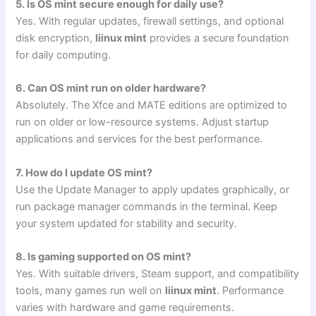
5. Is OS mint secure enough for daily use?
Yes. With regular updates, firewall settings, and optional
disk encryption,
liinux mint
provides a secure foundation
for daily computing.
6. Can OS mint run on older hardware?
Absolutely. The Xfce and MATE editions are optimized to
run on older or low-resource systems. Adjust startup
applications and services for the best performance.
7. How do I update OS mint?
Use the Update Manager to apply updates graphically, or
run package manager commands in the terminal. Keep
your system updated for stability and security.
8. Is gaming supported on OS mint?
Yes. With suitable drivers, Steam support, and compatibility
tools, many games run well on
liinux mint
. Performance
varies with hardware and game requirements.