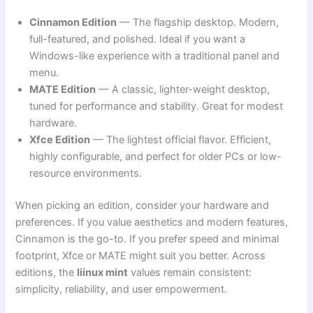
Cinnamon Edition
— The flagship desktop. Modern,
full-featured, and polished. Ideal if you want a
Windows-like experience with a traditional panel and
menu.
MATE Edition
— A classic, lighter-weight desktop,
tuned for performance and stability. Great for modest
hardware.
Xfce Edition
— The lightest official flavor. Efficient,
highly configurable, and perfect for older PCs or low-
resource environments.
When picking an edition, consider your hardware and
preferences. If you value aesthetics and modern features,
Cinnamon is the go-to. If you prefer speed and minimal
footprint, Xfce or MATE might suit you better. Across
editions, the
liinux mint
values remain consistent:
simplicity, reliability, and user empowerment.