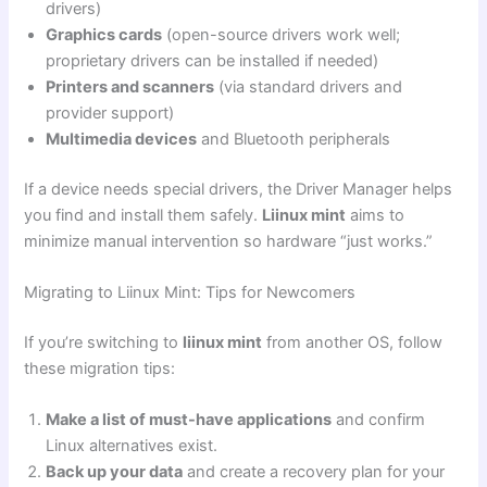
drivers)
Graphics cards
(open-source drivers work well;
proprietary drivers can be installed if needed)
Printers and scanners
(via standard drivers and
provider support)
Multimedia devices
and Bluetooth peripherals
If a device needs special drivers, the Driver Manager helps
you find and install them safely.
Liinux mint
aims to
minimize manual intervention so hardware “just works.”
Migrating to Liinux Mint: Tips for Newcomers
If you’re switching to
liinux mint
from another OS, follow
these migration tips:
Make a list of must-have applications
and confirm
Linux alternatives exist.
Back up your data
and create a recovery plan for your