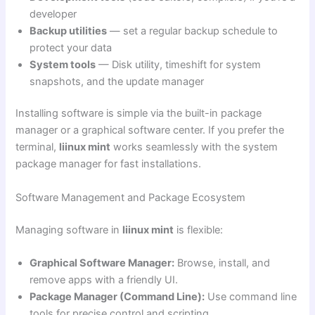
developer
Backup utilities
— set a regular backup schedule to
protect your data
System tools
— Disk utility, timeshift for system
snapshots, and the update manager
Installing software is simple via the built-in package
manager or a graphical software center. If you prefer the
terminal,
liinux mint
works seamlessly with the system
package manager for fast installations.
Software Management and Package Ecosystem
Managing software in
liinux mint
is flexible:
Graphical Software Manager:
Browse, install, and
remove apps with a friendly UI.
Package Manager (Command Line):
Use command line
tools for precise control and scripting.