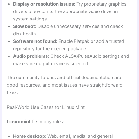
Display or resolution issues:
Try proprietary graphics
drivers or switch to the appropriate video driver in
system settings.
Slow boot:
Disable unnecessary services and check
disk health.
Software not found:
Enable Flatpak or add a trusted
repository for the needed package.
Audio problems:
Check ALSA/PulseAudio settings and
make sure output device is selected.
The community forums and official documentation are
good resources, and most issues have straightforward
fixes.
Real-World Use Cases for Liinux Mint
Liinux mint
fits many roles:
Home desktop:
Web, email, media, and general