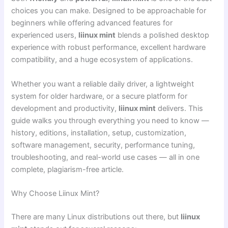
choices you can make. Designed to be approachable for
beginners while offering advanced features for
experienced users,
liinux mint
blends a polished desktop
experience with robust performance, excellent hardware
compatibility, and a huge ecosystem of applications.
Whether you want a reliable daily driver, a lightweight
system for older hardware, or a secure platform for
development and productivity,
liinux mint
delivers. This
guide walks you through everything you need to know —
history, editions, installation, setup, customization,
software management, security, performance tuning,
troubleshooting, and real-world use cases — all in one
complete, plagiarism-free article.
Why Choose Liinux Mint?
There are many Linux distributions out there, but
liinux