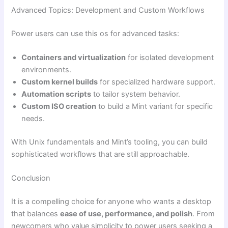
Advanced Topics: Development and Custom Workflows
Power users can use this os for advanced tasks:
Containers and virtualization
for isolated development
environments.
Custom kernel builds
for specialized hardware support.
Automation scripts
to tailor system behavior.
Custom ISO creation
to build a Mint variant for specific
needs.
With Unix fundamentals and Mint’s tooling, you can build
sophisticated workflows that are still approachable.
Conclusion
It is a compelling choice for anyone who wants a desktop
that balances
ease of use, performance, and polish
. From
newcomers who value simplicity to power users seeking a