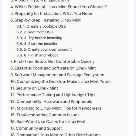
Which Edition of Liinux Mint Should You Choose?
Preparing for Installation: What You Need
Step-by-Step: Installing Liinux Mint
1. Create a bootable USB
2. Boot from USB
3. Try before installing
4. Start the installer
5. Create your user account
6. Finish and reboot
First-Time Setup: Get Comfortable Quickly
Essential Tools and Software on Liinux Mint
Software Management and Package Ecosystem
Customizing the Desktop: Make Liinux Mint Yours
Security on Liinux Mint
Performance Tuning and Lightweight Tips
Compatibility: Hardware and Peripherals
Migrating to Liinux Mint: Tips for Newcomers
Troubleshooting Common Issues
Real-World Use Cases for Liinux Mint
Community and Support
Comparing Liinux Mint to Other Distributions