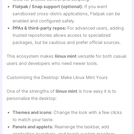
Flatpak / Snap support (optional):
If you want
sandboxed cross-distro applications, Flatpak can be
enabled and configured safely.
PPAs & third-party repos:
For advanced users, adding
trusted repositories allows access to specialized
packages, but be cautious and prefer official sources.
This ecosystem makes
liinux mint
versatile for both casual
users and developers who need newer tools.
Customizing the Desktop: Make Liinux Mint Yours
One of the strengths of
liinux mint
is how easy it is to
personalize the desktop:
Themes and icons:
Change the look with a few clicks
to match your taste.
Panels and applets:
Rearrange the taskbar, add