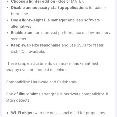
Choose a lighter edition
(Xfce or MATE).
Disable unnecessary startup applications
to reduce
boot time.
Use a lightweight file manager
and lean software
alternatives.
Enable zram
for improved performance on low-memory
systems.
Keep swap size reasonable
and use SSDs for faster
disk I/O if available.
These simple adjustments can make
liinux mint
feel
snappy even on modest machines.
Compatibility: Hardware and Peripherals
One of
liinux mint
’s strengths is hardware compatibility. It
often detects:
Wi-Fi chips
(with the occasional need for proprietary