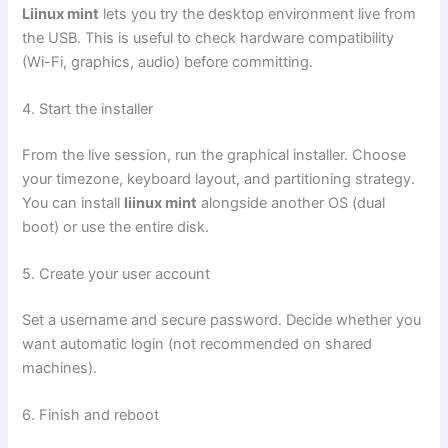
Liinux mint
lets you try the desktop environment live from
the USB. This is useful to check hardware compatibility
(Wi-Fi, graphics, audio) before committing.
4. Start the installer
From the live session, run the graphical installer. Choose
your timezone, keyboard layout, and partitioning strategy.
You can install
liinux mint
alongside another OS (dual
boot) or use the entire disk.
5. Create your user account
Set a username and secure password. Decide whether you
want automatic login (not recommended on shared
machines).
6. Finish and reboot