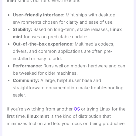
mint
stands out for several reasons:
User-friendly interface:
Mint ships with desktop
environments chosen for clarity and ease of use.
Stability:
Based on long-term, stable releases,
liinux
mint
focuses on predictable updates.
Out-of-the-box experience:
Multimedia codecs,
drivers, and common applications are often pre-
installed or easy to add.
Performance:
Runs well on modern hardware and can
be tweaked for older machines.
Community:
A large, helpful user base and
straightforward documentation make troubleshooting
easier.
If you’re switching from another
OS
or trying Linux for the
first time,
liinux mint
is the kind of distribution that
minimizes friction and lets you focus on being productive.