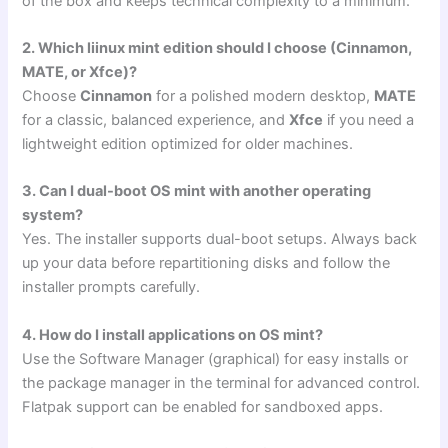
of the box and keeps technical complexity to a minimum.
2. Which liinux mint edition should I choose (Cinnamon,
MATE, or Xfce)?
Choose
Cinnamon
for a polished modern desktop,
MATE
for a classic, balanced experience, and
Xfce
if you need a
lightweight edition optimized for older machines.
3. Can I dual-boot OS mint with another operating
system?
Yes. The installer supports dual-boot setups. Always back
up your data before repartitioning disks and follow the
installer prompts carefully.
4. How do I install applications on OS mint?
Use the Software Manager (graphical) for easy installs or
the package manager in the terminal for advanced control.
Flatpak support can be enabled for sandboxed apps.