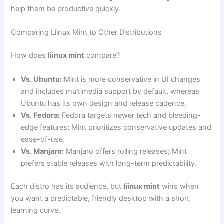
help them be productive quickly.
Comparing Liinux Mint to Other Distributions
How does
liinux mint
compare?
Vs. Ubuntu:
Mint is more conservative in UI changes
and includes multimedia support by default, whereas
Ubuntu has its own design and release cadence.
Vs. Fedora:
Fedora targets newer tech and bleeding-
edge features; Mint prioritizes conservative updates and
ease-of-use.
Vs. Manjaro:
Manjaro offers rolling releases; Mint
prefers stable releases with long-term predictability.
Each distro has its audience, but
liinux mint
wins when
you want a predictable, friendly desktop with a short
learning curve.