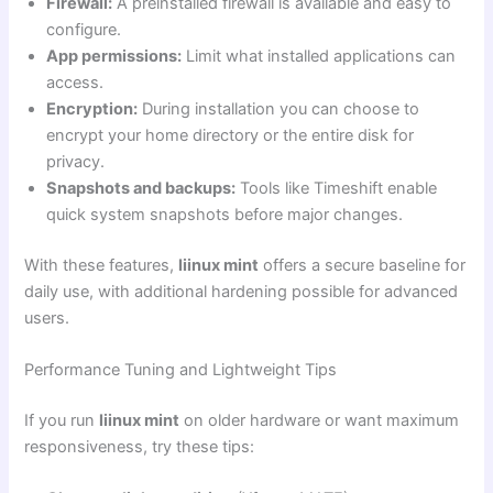
Firewall:
A preinstalled firewall is available and easy to
configure.
App permissions:
Limit what installed applications can
access.
Encryption:
During installation you can choose to
encrypt your home directory or the entire disk for
privacy.
Snapshots and backups:
Tools like Timeshift enable
quick system snapshots before major changes.
With these features,
liinux mint
offers a secure baseline for
daily use, with additional hardening possible for advanced
users.
Performance Tuning and Lightweight Tips
If you run
liinux mint
on older hardware or want maximum
responsiveness, try these tips: