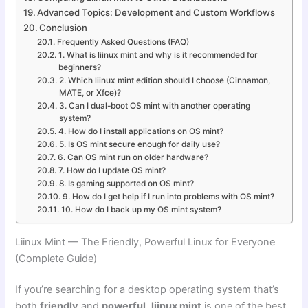
Advanced Topics: Development and Custom Workflows
Conclusion
Frequently Asked Questions (FAQ)
1. What is liinux mint and why is it recommended for
beginners?
2. Which liinux mint edition should I choose (Cinnamon,
MATE, or Xfce)?
3. Can I dual-boot OS mint with another operating
system?
4. How do I install applications on OS mint?
5. Is OS mint secure enough for daily use?
6. Can OS mint run on older hardware?
7. How do I update OS mint?
8. Is gaming supported on OS mint?
9. How do I get help if I run into problems with OS mint?
10. How do I back up my OS mint system?
Liinux Mint — The Friendly, Powerful Linux for Everyone
(Complete Guide)
If you’re searching for a desktop operating system that’s
both
friendly
and
powerful
,
liinux mint
is one of the best