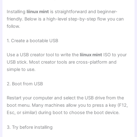
Installing
liinux mint
is straightforward and beginner-
friendly. Below is a high-level step-by-step flow you can
follow.
1. Create a bootable USB
Use a USB creator tool to write the
liinux mint
ISO to your
USB stick. Most creator tools are cross-platform and
simple to use.
2. Boot from USB
Restart your computer and select the USB drive from the
boot menu. Many machines allow you to press a key (F12,
Esc, or similar) during boot to choose the boot device.
3. Try before installing