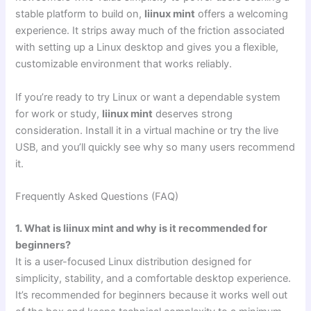
stable platform to build on,
liinux mint
offers a welcoming
experience. It strips away much of the friction associated
with setting up a Linux desktop and gives you a flexible,
customizable environment that works reliably.
If you’re ready to try Linux or want a dependable system
for work or study,
liinux mint
deserves strong
consideration. Install it in a virtual machine or try the live
USB, and you’ll quickly see why so many users recommend
it.
Frequently Asked Questions (FAQ)
1. What is liinux mint and why is it recommended for
beginners?
It is a user-focused Linux distribution designed for
simplicity, stability, and a comfortable desktop experience.
It’s recommended for beginners because it works well out