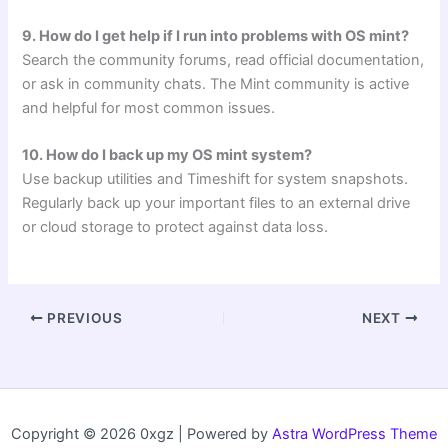
9. How do I get help if I run into problems with OS mint?
Search the community forums, read official documentation,
or ask in community chats. The Mint community is active
and helpful for most common issues.
10. How do I back up my OS mint system?
Use backup utilities and Timeshift for system snapshots.
Regularly back up your important files to an external drive
or cloud storage to protect against data loss.
PREVIOUS
NEXT
Copyright © 2026 0xgz | Powered by
Astra WordPress Theme