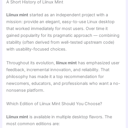
A Short History of Liinux Mint
Liinux mint
started as an independent project with a
mission: provide an elegant, easy-to-use Linux desktop
that worked immediately for most users. Over time it
gained popularity for its pragmatic approach — combining
stability (often derived from well-tested upstream code)
with usability-focused choices.
Throughout its evolution,
liinux mint
has emphasized user
feedback, incremental innovation, and reliability. That
philosophy has made it a top recommendation for
newcomers, educators, and professionals who want a no-
nonsense platform.
Which Edition of Liinux Mint Should You Choose?
Liinux mint
is available in multiple desktop flavors. The
most common editions are: