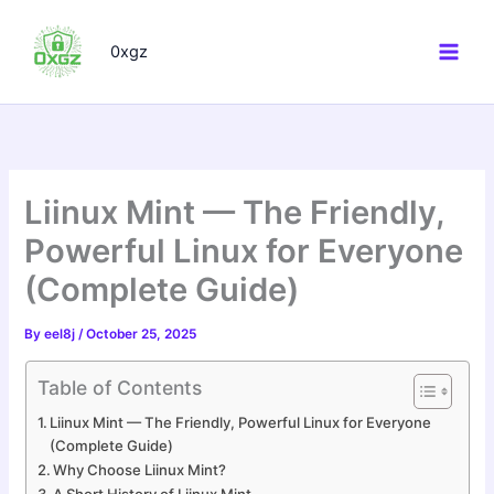
Skip
to
0xgz
content
Liinux Mint — The Friendly,
Powerful Linux for Everyone
(Complete Guide)
By
eel8j
/
October 25, 2025
Table of Contents
Liinux Mint — The Friendly, Powerful Linux for Everyone
(Complete Guide)
Why Choose Liinux Mint?
A Short History of Liinux Mint