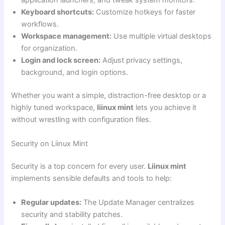
application launchers, and tweak system monitors.
Keyboard shortcuts:
Customize hotkeys for faster
workflows.
Workspace management:
Use multiple virtual desktops
for organization.
Login and lock screen:
Adjust privacy settings,
background, and login options.
Whether you want a simple, distraction-free desktop or a
highly tuned workspace,
liinux mint
lets you achieve it
without wrestling with configuration files.
Security on Liinux Mint
Security is a top concern for every user.
Liinux mint
implements sensible defaults and tools to help:
Regular updates:
The Update Manager centralizes
security and stability patches.