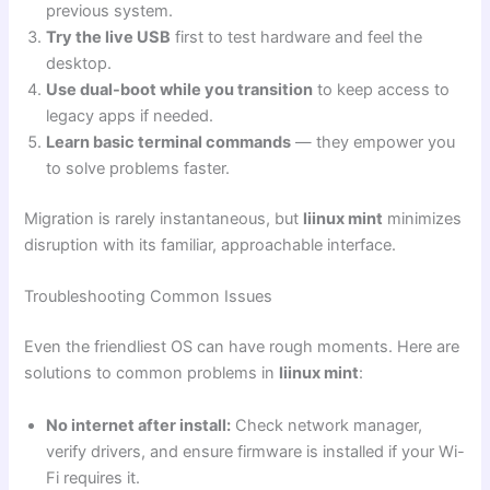
previous system.
Try the live USB
first to test hardware and feel the
desktop.
Use dual-boot while you transition
to keep access to
legacy apps if needed.
Learn basic terminal commands
— they empower you
to solve problems faster.
Migration is rarely instantaneous, but
liinux mint
minimizes
disruption with its familiar, approachable interface.
Troubleshooting Common Issues
Even the friendliest OS can have rough moments. Here are
solutions to common problems in
liinux mint
:
No internet after install:
Check network manager,
verify drivers, and ensure firmware is installed if your Wi-
Fi requires it.