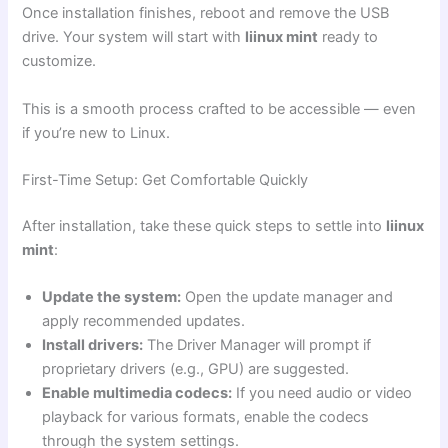
Once installation finishes, reboot and remove the USB
drive. Your system will start with
liinux mint
ready to
customize.
This is a smooth process crafted to be accessible — even
if you’re new to Linux.
First-Time Setup: Get Comfortable Quickly
After installation, take these quick steps to settle into
liinux
mint
:
Update the system:
Open the update manager and
apply recommended updates.
Install drivers:
The Driver Manager will prompt if
proprietary drivers (e.g., GPU) are suggested.
Enable multimedia codecs:
If you need audio or video
playback for various formats, enable the codecs
through the system settings.