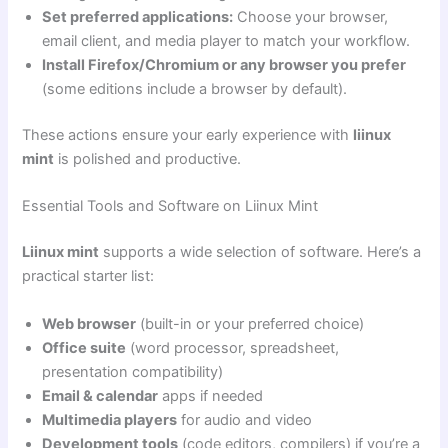
Set preferred applications:
Choose your browser,
email client, and media player to match your workflow.
Install Firefox/Chromium or any browser you prefer
(some editions include a browser by default).
These actions ensure your early experience with
liinux
mint
is polished and productive.
Essential Tools and Software on Liinux Mint
Liinux mint
supports a wide selection of software. Here’s a
practical starter list:
Web browser
(built-in or your preferred choice)
Office suite
(word processor, spreadsheet,
presentation compatibility)
Email & calendar
apps if needed
Multimedia players
for audio and video
Development tools
(code editors, compilers) if you’re a