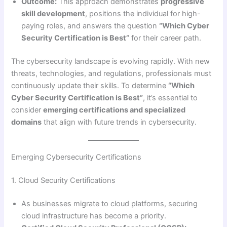
Outcome:
This approach demonstrates
progressive
skill development
, positions the individual for high-
paying roles, and answers the question
“Which Cyber
Security Certification is Best”
for their career path.
The cybersecurity landscape is evolving rapidly. With new
threats, technologies, and regulations, professionals must
continuously update their skills. To determine
“Which
Cyber Security Certification is Best”
, it’s essential to
consider
emerging certifications and specialized
domains
that align with future trends in cybersecurity.
Emerging Cybersecurity Certifications
1. Cloud Security Certifications
As businesses migrate to cloud platforms, securing
cloud infrastructure has become a priority.