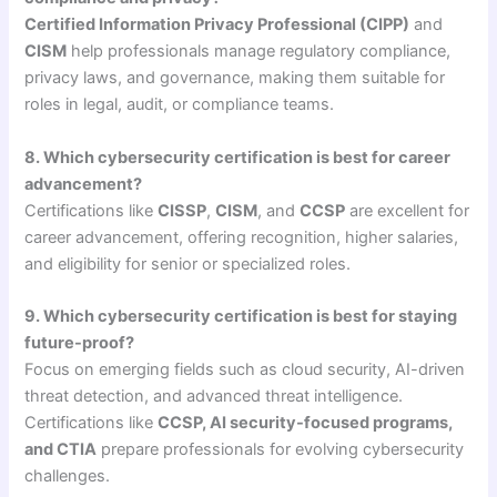
Certified Information Privacy Professional (CIPP)
and
CISM
help professionals manage regulatory compliance,
privacy laws, and governance, making them suitable for
roles in legal, audit, or compliance teams.
8. Which cybersecurity certification is best for career
advancement?
Certifications like
CISSP
,
CISM
, and
CCSP
are excellent for
career advancement, offering recognition, higher salaries,
and eligibility for senior or specialized roles.
9. Which cybersecurity certification is best for staying
future-proof?
Focus on emerging fields such as cloud security, AI-driven
threat detection, and advanced threat intelligence.
Certifications like
CCSP, AI security-focused programs,
and CTIA
prepare professionals for evolving cybersecurity
challenges.