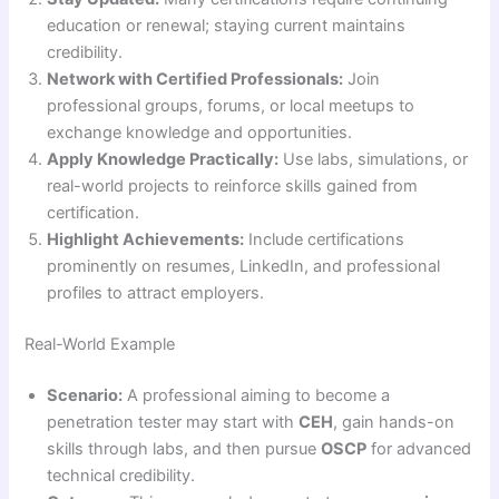
education or renewal; staying current maintains
credibility.
Network with Certified Professionals:
Join
professional groups, forums, or local meetups to
exchange knowledge and opportunities.
Apply Knowledge Practically:
Use labs, simulations, or
real-world projects to reinforce skills gained from
certification.
Highlight Achievements:
Include certifications
prominently on resumes, LinkedIn, and professional
profiles to attract employers.
Real-World Example
Scenario:
A professional aiming to become a
penetration tester may start with
CEH
, gain hands-on
skills through labs, and then pursue
OSCP
for advanced
technical credibility.