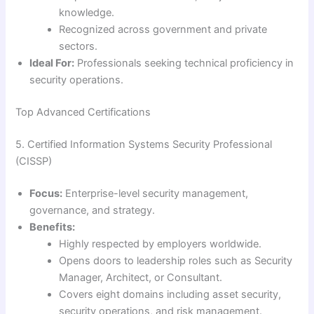
knowledge.
Recognized across government and private
sectors.
Ideal For:
Professionals seeking technical proficiency in
security operations.
Top Advanced Certifications
5. Certified Information Systems Security Professional
(CISSP)
Focus:
Enterprise-level security management,
governance, and strategy.
Benefits:
Highly respected by employers worldwide.
Opens doors to leadership roles such as Security
Manager, Architect, or Consultant.
Covers eight domains including asset security,
security operations, and risk management.