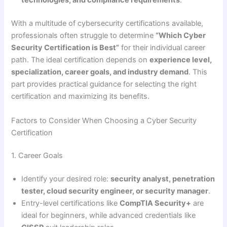
technologies, and compliance requirements
.
With a multitude of cybersecurity certifications available,
professionals often struggle to determine
“Which Cyber
Security Certification is Best”
for their individual career
path. The ideal certification depends on
experience level,
specialization, career goals, and industry demand
. This
part provides practical guidance for selecting the right
certification and maximizing its benefits.
Factors to Consider When Choosing a Cyber Security
Certification
1. Career Goals
Identify your desired role:
security analyst, penetration
tester, cloud security engineer, or security manager
.
Entry-level certifications like
CompTIA Security+
are
ideal for beginners, while advanced credentials like