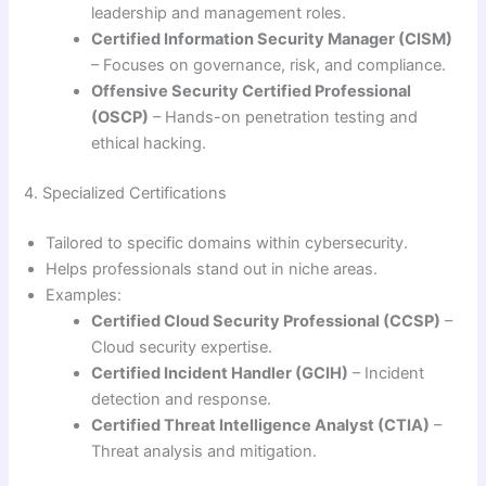
leadership and management roles.
Certified Information Security Manager (CISM)
– Focuses on governance, risk, and compliance.
Offensive Security Certified Professional
(OSCP)
– Hands-on penetration testing and
ethical hacking.
4. Specialized Certifications
Tailored to specific domains within cybersecurity.
Helps professionals stand out in niche areas.
Examples:
Certified Cloud Security Professional (CCSP)
–
Cloud security expertise.
Certified Incident Handler (GCIH)
– Incident
detection and response.
Certified Threat Intelligence Analyst (CTIA)
–
Threat analysis and mitigation.