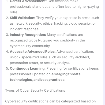
Career Advancement:
Certifications make
professionals stand out and often lead to higher-paying
roles.
Skill Validation:
They verify your expertise in areas such
as network security, ethical hacking, cloud security, or
incident response.
Industry Recognition:
Many certifications are
recognized globally, giving you credibility in the
cybersecurity community.
Access to Advanced Roles:
Advanced certifications
unlock specialized roles such as security architect,
penetration tester, or security analyst.
Continuous Learning:
Preparing for certifications keeps
professionals updated on
emerging threats,
technologies, and best practices
.
Types of Cyber Security Certifications
Cybersecurity certifications can be categorized based on