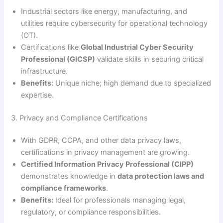
Industrial sectors like energy, manufacturing, and
utilities require cybersecurity for operational technology
(OT).
Certifications like
Global Industrial Cyber Security
Professional (GICSP)
validate skills in securing critical
infrastructure.
Benefits:
Unique niche; high demand due to specialized
expertise.
3. Privacy and Compliance Certifications
With GDPR, CCPA, and other data privacy laws,
certifications in privacy management are growing.
Certified Information Privacy Professional (CIPP)
demonstrates knowledge in
data protection laws and
compliance frameworks
.
Benefits:
Ideal for professionals managing legal,
regulatory, or compliance responsibilities.