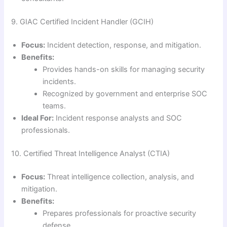
9. GIAC Certified Incident Handler (GCIH)
Focus:
Incident detection, response, and mitigation.
Benefits:
Provides hands-on skills for managing security
incidents.
Recognized by government and enterprise SOC
teams.
Ideal For:
Incident response analysts and SOC
professionals.
10. Certified Threat Intelligence Analyst (CTIA)
Focus:
Threat intelligence collection, analysis, and
mitigation.
Benefits:
Prepares professionals for proactive security
defense.