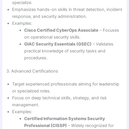
specialize.
Emphasizes hands-on skills in threat detection, incident
response, and security administration.
Examples:
Cisco Certified CyberOps Associate
– Focuses
on operational security skills.
GIAC Security Essentials (GSEC)
– Validates
practical knowledge of security tasks and
procedures.
3. Advanced Certifications
Target experienced professionals aiming for leadership
or specialized roles.
Focus on deep technical skills, strategy, and risk
management.
Examples:
Certified Information Systems Security
Professional (CISSP)
– Widely recognized for