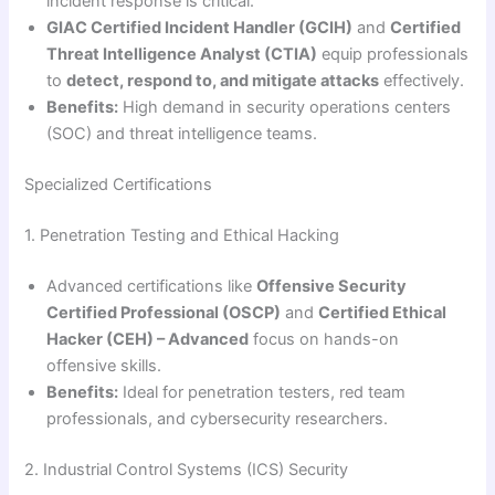
incident response is critical.
GIAC Certified Incident Handler (GCIH)
and
Certified
Threat Intelligence Analyst (CTIA)
equip professionals
to
detect, respond to, and mitigate attacks
effectively.
Benefits:
High demand in security operations centers
(SOC) and threat intelligence teams.
Specialized Certifications
1. Penetration Testing and Ethical Hacking
Advanced certifications like
Offensive Security
Certified Professional (OSCP)
and
Certified Ethical
Hacker (CEH) – Advanced
focus on hands-on
offensive skills.
Benefits:
Ideal for penetration testers, red team
professionals, and cybersecurity researchers.
2. Industrial Control Systems (ICS) Security