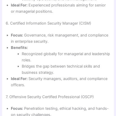
Ideal For:
Experienced professionals aiming for senior
or managerial positions.
6. Certified Information Security Manager (CISM)
Focus:
Governance, risk management, and compliance
in enterprise security.
Benefits:
Recognized globally for managerial and leadership
roles.
Bridges the gap between technical skills and
business strategy.
Ideal For:
Security managers, auditors, and compliance
officers.
7. Offensive Security Certified Professional (OSCP)
Focus:
Penetration testing, ethical hacking, and hands-
on security challenges.