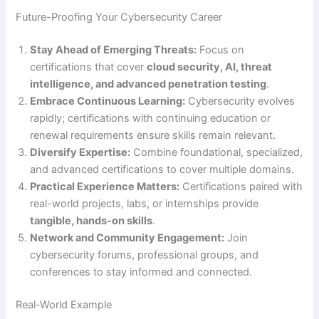
Future-Proofing Your Cybersecurity Career
Stay Ahead of Emerging Threats:
Focus on
certifications that cover
cloud security, AI, threat
intelligence, and advanced penetration testing
.
Embrace Continuous Learning:
Cybersecurity evolves
rapidly; certifications with continuing education or
renewal requirements ensure skills remain relevant.
Diversify Expertise:
Combine foundational, specialized,
and advanced certifications to cover multiple domains.
Practical Experience Matters:
Certifications paired with
real-world projects, labs, or internships provide
tangible, hands-on skills
.
Network and Community Engagement:
Join
cybersecurity forums, professional groups, and
conferences to stay informed and connected.
Real-World Example