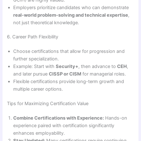
Employers prioritize candidates who can demonstrate
real-world problem-solving and technical expertise
,
not just theoretical knowledge.
6. Career Path Flexibility
Choose certifications that allow for progression and
further specialization.
Example: Start with
Security+
, then advance to
CEH
,
and later pursue
CISSP or CISM
for managerial roles.
Flexible certifications provide long-term growth and
multiple career options.
Tips for Maximizing Certification Value
Combine Certifications with Experience:
Hands-on
experience paired with certification significantly
enhances employability.
Stay Updated:
Many certifications require continuing