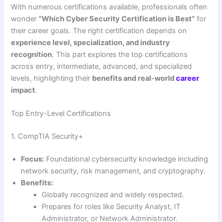
With numerous certifications available, professionals often
wonder
“Which Cyber Security Certification is Best”
for
their career goals. The right certification depends on
experience level, specialization, and industry
recognition
. This part explores the top certifications
across entry, intermediate, advanced, and specialized
levels, highlighting their
benefits and real-world
career
impact
.
Top Entry-Level Certifications
1. CompTIA Security+
Focus:
Foundational cybersecurity knowledge including
network security, risk management, and cryptography.
Benefits:
Globally recognized and widely respected.
Prepares for roles like Security Analyst, IT
Administrator, or Network Administrator.