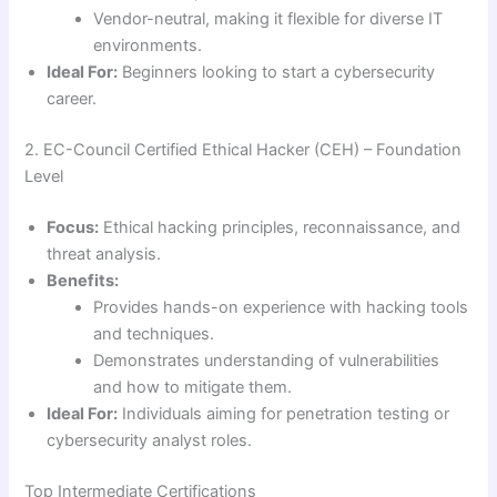
Vendor-neutral, making it flexible for diverse IT
environments.
Ideal For:
Beginners looking to start a cybersecurity
career.
2. EC-Council Certified Ethical Hacker (CEH) – Foundation
Level
Focus:
Ethical hacking principles, reconnaissance, and
threat analysis.
Benefits:
Provides hands-on experience with hacking tools
and techniques.
Demonstrates understanding of vulnerabilities
and how to mitigate them.
Ideal For:
Individuals aiming for penetration testing or
cybersecurity analyst roles.
Top Intermediate Certifications