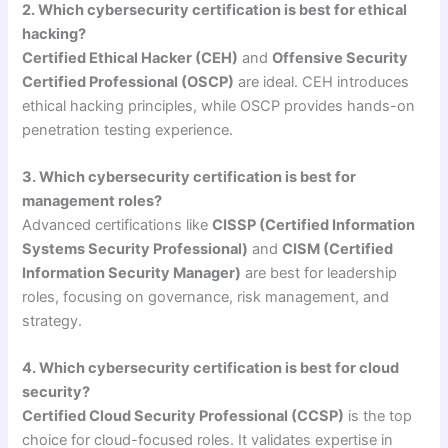
2. Which cybersecurity certification is best for ethical
hacking?
Certified Ethical Hacker (CEH)
and
Offensive Security
Certified Professional (OSCP)
are ideal. CEH introduces
ethical hacking principles, while OSCP provides hands-on
penetration testing experience.
3. Which cybersecurity certification is best for
management roles?
Advanced certifications like
CISSP (Certified Information
Systems Security Professional)
and
CISM (Certified
Information Security Manager)
are best for leadership
roles, focusing on governance, risk management, and
strategy.
4. Which cybersecurity certification is best for cloud
security?
Certified Cloud Security Professional (CCSP)
is the top
choice for cloud-focused roles. It validates expertise in