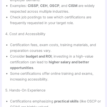
employer demand.
Examples:
CISSP
,
CEH
,
OSCP
, and
CISM
are widely
respected across multiple industries.
Check job postings to see which certifications are
frequently requested in your target role.
4. Cost and Accessibility
Certification fees, exam costs, training materials, and
preparation courses vary.
Consider
budget and ROI
; investing in a high-value
certification can lead to
higher salary and better
opportunities
.
Some certifications offer online training and exams,
increasing accessibility.
5. Hands-On Experience
Certifications emphasizing
practical skills
(like OSCP or
GCIH) are highly valued.