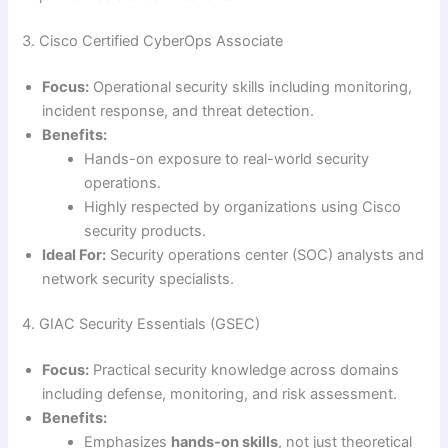
3. Cisco Certified CyberOps Associate
Focus:
Operational security skills including monitoring,
incident response, and threat detection.
Benefits:
Hands-on exposure to real-world security
operations.
Highly respected by organizations using Cisco
security products.
Ideal For:
Security operations center (SOC) analysts and
network security specialists.
4. GIAC Security Essentials (GSEC)
Focus:
Practical security knowledge across domains
including defense, monitoring, and risk assessment.
Benefits:
Emphasizes
hands-on skills
, not just theoretical