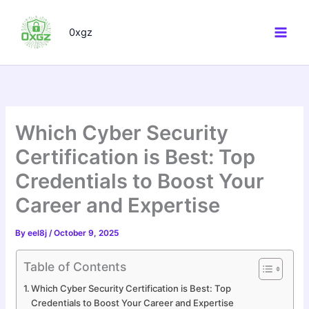
Skip
to
0xgz
content
Which Cyber Security
Certification is Best: Top
Credentials to Boost Your
Career and Expertise
By
eel8j
/
October 9, 2025
Table of Contents
Which Cyber Security Certification is Best: Top
Credentials to Boost Your Career and Expertise