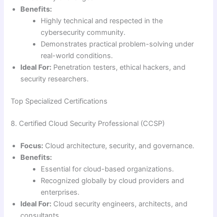
Benefits:
Highly technical and respected in the
cybersecurity community.
Demonstrates practical problem-solving under
real-world conditions.
Ideal For:
Penetration testers, ethical hackers, and
security researchers.
Top Specialized Certifications
8. Certified Cloud Security Professional (CCSP)
Focus:
Cloud architecture, security, and governance.
Benefits:
Essential for cloud-based organizations.
Recognized globally by cloud providers and
enterprises.
Ideal For:
Cloud security engineers, architects, and
consultants.