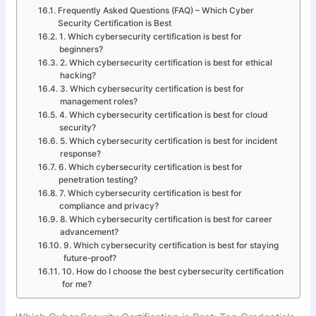
Frequently Asked Questions (FAQ) – Which Cyber
Security Certification is Best
1. Which cybersecurity certification is best for
beginners?
2. Which cybersecurity certification is best for ethical
hacking?
3. Which cybersecurity certification is best for
management roles?
4. Which cybersecurity certification is best for cloud
security?
5. Which cybersecurity certification is best for incident
response?
6. Which cybersecurity certification is best for
penetration testing?
7. Which cybersecurity certification is best for
compliance and privacy?
8. Which cybersecurity certification is best for career
advancement?
9. Which cybersecurity certification is best for staying
future-proof?
10. How do I choose the best cybersecurity certification
for me?