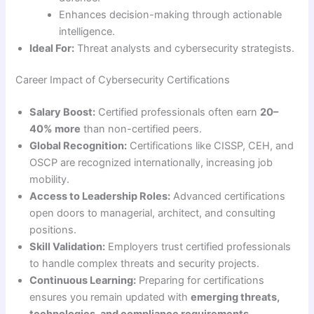
Enhances decision-making through actionable
intelligence.
Ideal For:
Threat analysts and cybersecurity strategists.
Career Impact of Cybersecurity Certifications
Salary Boost:
Certified professionals often earn
20–
40% more
than non-certified peers.
Global Recognition:
Certifications like CISSP, CEH, and
OSCP are recognized internationally, increasing job
mobility.
Access to Leadership Roles:
Advanced certifications
open doors to managerial, architect, and consulting
positions.
Skill Validation:
Employers trust certified professionals
to handle complex threats and security projects.
Continuous Learning:
Preparing for certifications
ensures you remain updated with
emerging threats,