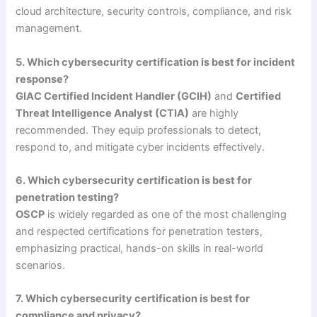
cloud architecture, security controls, compliance, and risk
management.
5. Which cybersecurity certification is best for incident
response?
GIAC Certified Incident Handler (GCIH)
and
Certified
Threat Intelligence Analyst (CTIA)
are highly
recommended. They equip professionals to detect,
respond to, and mitigate cyber incidents effectively.
6. Which cybersecurity certification is best for
penetration testing?
OSCP
is widely regarded as one of the most challenging
and respected certifications for penetration testers,
emphasizing practical, hands-on skills in real-world
scenarios.
7. Which cybersecurity certification is best for
compliance and privacy?