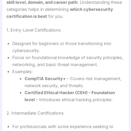
skill level, domain, and career path
. Understanding these
categories helps in determining
which cybersecurity
certification is best
for you.
1. Entry-Level Certifications
Designed for beginners or those transitioning into
cybersecurity.
Focus on foundational knowledge of security principles,
networking, and basic threat management.
Examples:
CompTIA Security+
– Covers risk management,
network security, and threats.
Certified Ethical Hacker (CEH) – Foundation
level
– Introduces ethical hacking principles.
2. Intermediate Certifications
For professionals with some experience seeking to