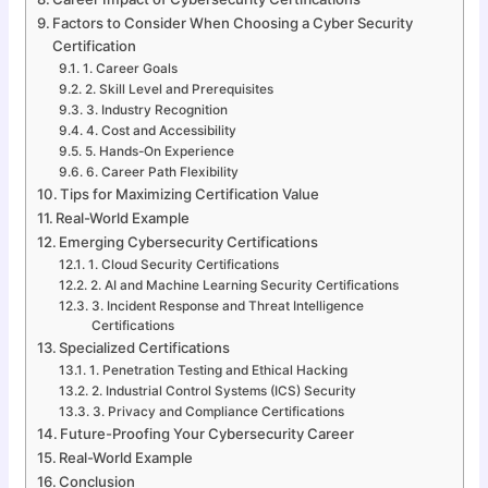
Factors to Consider When Choosing a Cyber Security
Certification
1. Career Goals
2. Skill Level and Prerequisites
3. Industry Recognition
4. Cost and Accessibility
5. Hands-On Experience
6. Career Path Flexibility
Tips for Maximizing Certification Value
Real-World Example
Emerging Cybersecurity Certifications
1. Cloud Security Certifications
2. AI and Machine Learning Security Certifications
3. Incident Response and Threat Intelligence
Certifications
Specialized Certifications
1. Penetration Testing and Ethical Hacking
2. Industrial Control Systems (ICS) Security
3. Privacy and Compliance Certifications
Future-Proofing Your Cybersecurity Career
Real-World Example
Conclusion