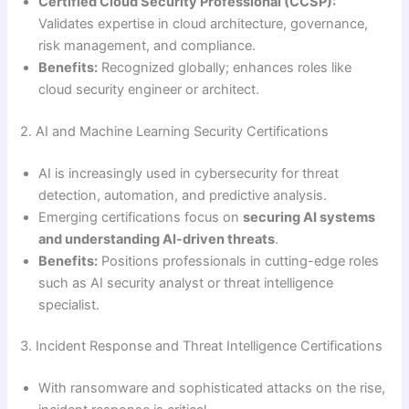
Certified Cloud Security Professional (CCSP):
Validates expertise in cloud architecture, governance,
risk management, and compliance.
Benefits:
Recognized globally; enhances roles like
cloud security engineer or architect.
2. AI and Machine Learning Security Certifications
AI is increasingly used in cybersecurity for threat
detection, automation, and predictive analysis.
Emerging certifications focus on
securing AI systems
and understanding AI-driven threats
.
Benefits:
Positions professionals in cutting-edge roles
such as AI security analyst or threat intelligence
specialist.
3. Incident Response and Threat Intelligence Certifications
With ransomware and sophisticated attacks on the rise,