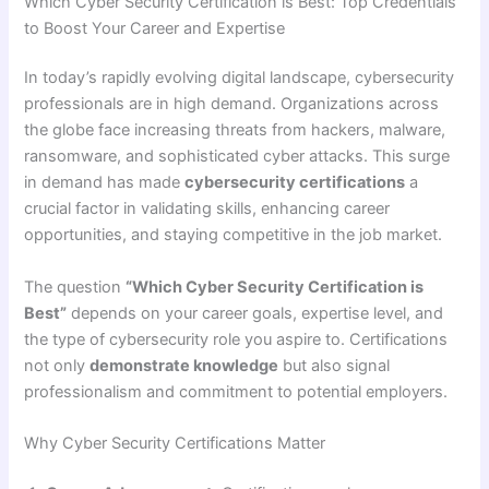
Which Cyber Security Certification is Best: Top Credentials
to Boost Your Career and Expertise
In today’s rapidly evolving digital landscape, cybersecurity
professionals are in high demand. Organizations across
the globe face increasing threats from hackers, malware,
ransomware, and sophisticated cyber attacks. This surge
in demand has made
cybersecurity certifications
a
crucial factor in validating skills, enhancing career
opportunities, and staying competitive in the job market.
The question
“Which Cyber Security Certification is
Best”
depends on your career goals, expertise level, and
the type of cybersecurity role you aspire to. Certifications
not only
demonstrate knowledge
but also signal
professionalism and commitment to potential employers.
Why Cyber Security Certifications Matter