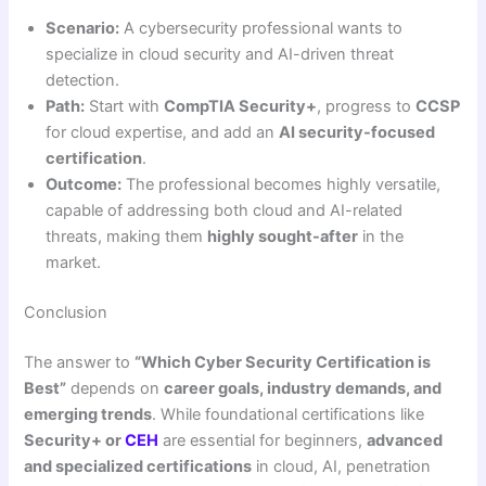
Scenario:
A cybersecurity professional wants to
specialize in cloud security and AI-driven threat
detection.
Path:
Start with
CompTIA Security+
, progress to
CCSP
for cloud expertise, and add an
AI security-focused
certification
.
Outcome:
The professional becomes highly versatile,
capable of addressing both cloud and AI-related
threats, making them
highly sought-after
in the
market.
Conclusion
The answer to
“Which Cyber Security Certification is
Best”
depends on
career goals, industry demands, and
emerging trends
. While foundational certifications like
Security+ or
CEH
are essential for beginners,
advanced
and specialized certifications
in cloud, AI, penetration