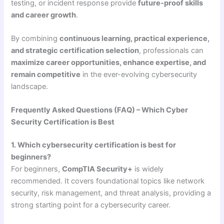
testing, or incident response provide
future-proof skills
and career growth
.
By combining
continuous learning, practical experience,
and strategic certification selection
, professionals can
maximize career opportunities, enhance expertise, and
remain competitive
in the ever-evolving cybersecurity
landscape.
Frequently Asked Questions (FAQ) – Which Cyber
Security Certification is Best
1. Which cybersecurity certification is best for
beginners?
For beginners,
CompTIA Security+
is widely
recommended. It covers foundational topics like network
security, risk management, and threat analysis, providing a
strong starting point for a cybersecurity career.