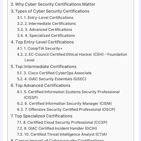
Why Cyber Security Certifications Matter
Types of Cyber Security Certifications
1. Entry-Level Certifications
2. Intermediate Certifications
3. Advanced Certifications
4. Specialized Certifications
Top Entry-Level Certifications
1. CompTIA Security+
2. EC-Council Certified Ethical Hacker (CEH) – Foundation
Level
Top Intermediate Certifications
3. Cisco Certified CyberOps Associate
4. GIAC Security Essentials (GSEC)
Top Advanced Certifications
5. Certified Information Systems Security Professional
(CISSP)
6. Certified Information Security Manager (CISM)
7. Offensive Security Certified Professional (OSCP)
Top Specialized Certifications
8. Certified Cloud Security Professional (CCSP)
9. GIAC Certified Incident Handler (GCIH)
10. Certified Threat Intelligence Analyst (CTIA)
Career Impact of Cybersecurity Certifications