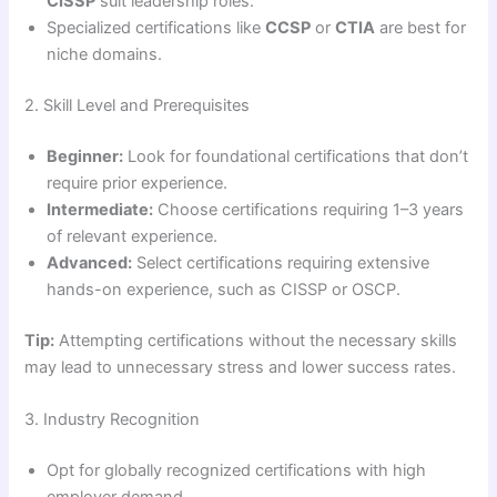
CISSP
suit leadership roles.
Specialized certifications like
CCSP
or
CTIA
are best for
niche domains.
2. Skill Level and Prerequisites
Beginner:
Look for foundational certifications that don’t
require prior experience.
Intermediate:
Choose certifications requiring 1–3 years
of relevant experience.
Advanced:
Select certifications requiring extensive
hands-on experience, such as CISSP or OSCP.
Tip:
Attempting certifications without the necessary skills
may lead to unnecessary stress and lower success rates.
3. Industry Recognition
Opt for globally recognized certifications with high