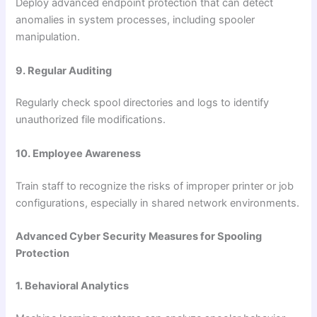
Deploy advanced endpoint protection that can detect
anomalies in system processes, including spooler
manipulation.
9. Regular Auditing
Regularly check spool directories and logs to identify
unauthorized file modifications.
10. Employee Awareness
Train staff to recognize the risks of improper printer or job
configurations, especially in shared network environments.
Advanced Cyber Security Measures for Spooling
Protection
1. Behavioral Analytics