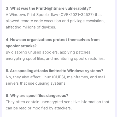
3. What was the PrintNightmare vulnerability?
A Windows Print Spooler flaw (CVE-2021-34527) that
allowed remote code execution and privilege escalation,
affecting millions of devices.
4. How can organizations protect themselves from
spooler attacks?
By disabling unused spoolers, applying patches,
encrypting spool files, and monitoring spool directories.
5. Are spooling attacks limited to Windows systems?
No, they also affect Linux (CUPS), mainframes, and mail
servers that use queuing systems.
6. Why are spool files dangerous?
They often contain unencrypted sensitive information that
can be read or modified by attackers.