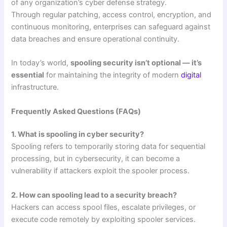
of any organization’s cyber defense strategy.
Through regular patching, access control, encryption, and
continuous monitoring, enterprises can safeguard against
data breaches and ensure operational continuity.
In today’s world,
spooling security isn’t optional — it’s
essential
for maintaining the integrity of modern
digital
infrastructure.
Frequently Asked Questions (FAQs)
1. What is spooling in cyber security?
Spooling refers to temporarily storing data for sequential
processing, but in cybersecurity, it can become a
vulnerability if attackers exploit the spooler process.
2. How can spooling lead to a security breach?
Hackers can access spool files, escalate privileges, or
execute code remotely by exploiting spooler services.