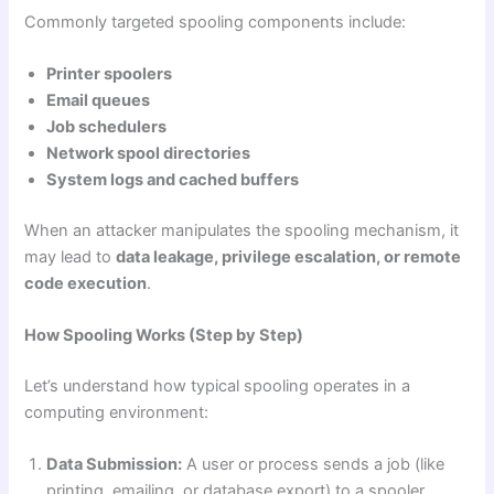
Commonly targeted spooling components include:
Printer spoolers
Email queues
Job schedulers
Network spool directories
System logs and cached buffers
When an attacker manipulates the spooling mechanism, it
may lead to
data leakage, privilege escalation, or remote
code execution
.
How Spooling Works (Step by Step)
Let’s understand how typical spooling operates in a
computing environment:
Data Submission:
A user or process sends a job (like
printing, emailing, or database export) to a spooler