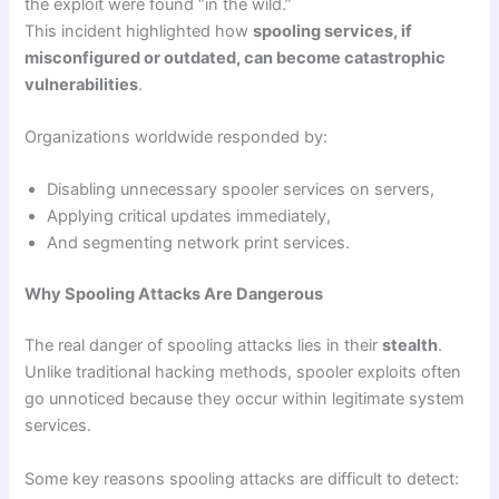
the exploit were found “in the wild.”
This incident highlighted how
spooling services, if
misconfigured or outdated, can become catastrophic
vulnerabilities
.
Organizations worldwide responded by:
Disabling unnecessary spooler services on servers,
Applying critical updates immediately,
And segmenting network print services.
Why Spooling Attacks Are Dangerous
The real danger of spooling attacks lies in their
stealth
.
Unlike traditional hacking methods, spooler exploits often
go unnoticed because they occur within legitimate system
services.
Some key reasons spooling attacks are difficult to detect: