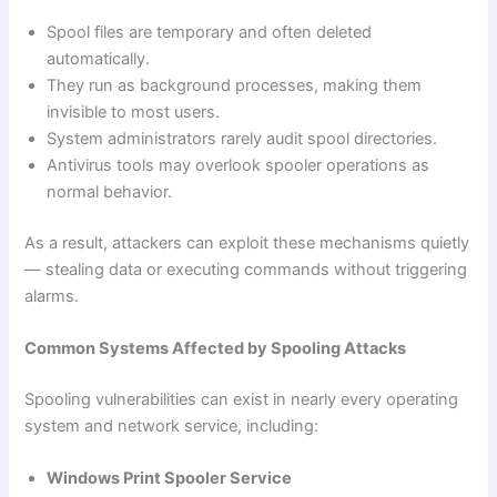
Spool files are temporary and often deleted
automatically.
They run as background processes, making them
invisible to most users.
System administrators rarely audit spool directories.
Antivirus tools may overlook spooler operations as
normal behavior.
As a result, attackers can exploit these mechanisms quietly
— stealing data or executing commands without triggering
alarms.
Common Systems Affected by Spooling Attacks
Spooling vulnerabilities can exist in nearly every operating
system and network service, including:
Windows Print Spooler Service