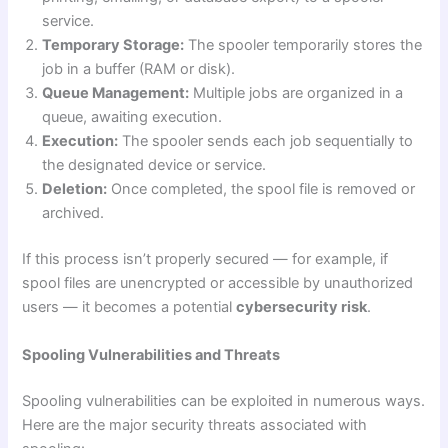
service.
Temporary Storage:
The spooler temporarily stores the
job in a buffer (RAM or disk).
Queue Management:
Multiple jobs are organized in a
queue, awaiting execution.
Execution:
The spooler sends each job sequentially to
the designated device or service.
Deletion:
Once completed, the spool file is removed or
archived.
If this process isn’t properly secured — for example, if
spool files are unencrypted or accessible by unauthorized
users — it becomes a potential
cybersecurity risk
.
Spooling Vulnerabilities and Threats
Spooling vulnerabilities can be exploited in numerous ways.
Here are the major security threats associated with