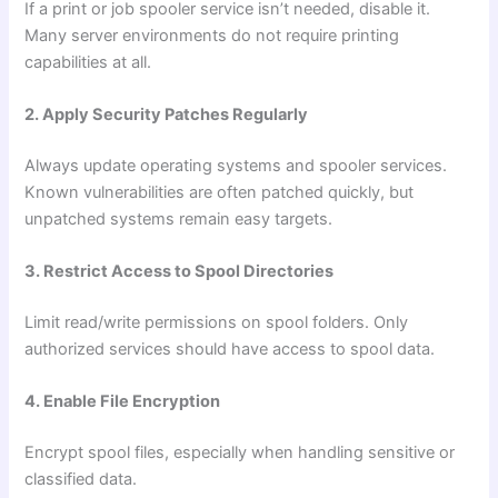
If a print or job spooler service isn’t needed, disable it.
Many server environments do not require printing
capabilities at all.
2. Apply Security Patches Regularly
Always update operating systems and spooler services.
Known vulnerabilities are often patched quickly, but
unpatched systems remain easy targets.
3. Restrict Access to Spool Directories
Limit read/write permissions on spool folders. Only
authorized services should have access to spool data.
4. Enable File Encryption
Encrypt spool files, especially when handling sensitive or
classified data.