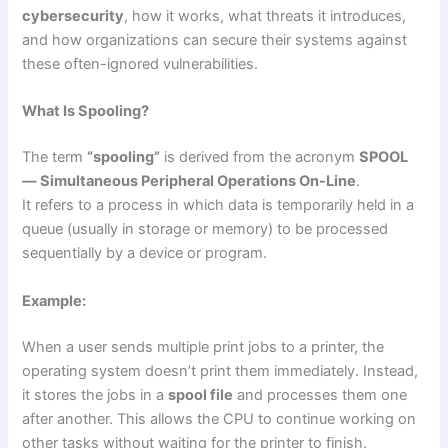
cybersecurity
, how it works, what threats it introduces,
and how organizations can secure their systems against
these often-ignored vulnerabilities.
What Is Spooling?
The term
“spooling”
is derived from the acronym
SPOOL
— Simultaneous Peripheral Operations On-Line
.
It refers to a process in which data is temporarily held in a
queue (usually in storage or memory) to be processed
sequentially by a device or program.
Example:
When a user sends multiple print jobs to a printer, the
operating system doesn’t print them immediately. Instead,
it stores the jobs in a
spool file
and processes them one
after another. This allows the CPU to continue working on
other tasks without waiting for the printer to finish.