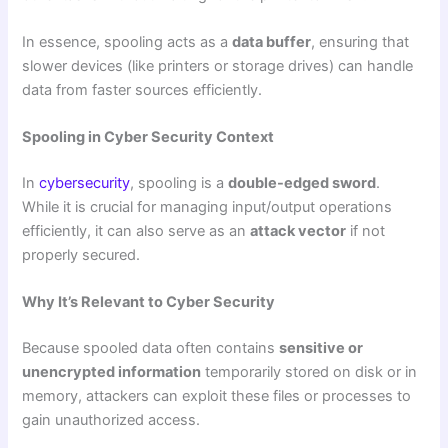
In essence, spooling acts as a
data buffer
, ensuring that
slower devices (like printers or storage drives) can handle
data from faster sources efficiently.
Spooling in Cyber Security Context
In
cybersecurity
, spooling is a
double-edged sword
.
While it is crucial for managing input/output operations
efficiently, it can also serve as an
attack vector
if not
properly secured.
Why It’s Relevant to Cyber Security
Because spooled data often contains
sensitive or
unencrypted information
temporarily stored on disk or in
memory, attackers can exploit these files or processes to
gain unauthorized access.