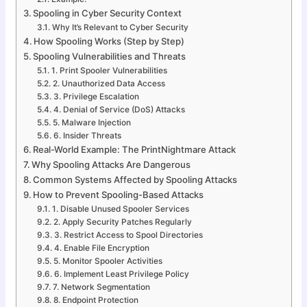
Spooling in Cyber Security Context
Why It’s Relevant to Cyber Security
How Spooling Works (Step by Step)
Spooling Vulnerabilities and Threats
1. Print Spooler Vulnerabilities
2. Unauthorized Data Access
3. Privilege Escalation
4. Denial of Service (DoS) Attacks
5. Malware Injection
6. Insider Threats
Real-World Example: The PrintNightmare Attack
Why Spooling Attacks Are Dangerous
Common Systems Affected by Spooling Attacks
How to Prevent Spooling-Based Attacks
1. Disable Unused Spooler Services
2. Apply Security Patches Regularly
3. Restrict Access to Spool Directories
4. Enable File Encryption
5. Monitor Spooler Activities
6. Implement Least Privilege Policy
7. Network Segmentation
8. Endpoint Protection