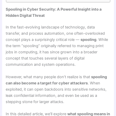
Spooling in Cyber Security: A Powerful Insight into a
Hidden Digital Threat
In the fast-evolving landscape of technology, data
transfer, and process automation, one often-overlooked
concept plays a surprisingly critical role —
spooling
. While
the term “spooling” originally referred to managing print
jobs in computing, it has since grown into a broader
concept that touches several layers of digital
communication and system operations.
However, what many people don’t realize is that
spooling
can also become a target for cyber attackers
. When
exploited, it can open backdoors into sensitive networks,
leak confidential information, and even be used as a
stepping stone for larger attacks.
In this detailed article, we’ll explore
what spooling means in