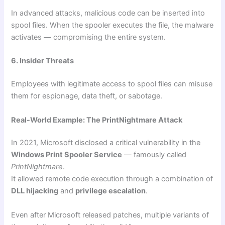
In advanced attacks, malicious code can be inserted into
spool files. When the spooler executes the file, the malware
activates — compromising the entire system.
6. Insider Threats
Employees with legitimate access to spool files can misuse
them for espionage, data theft, or sabotage.
Real-World Example: The PrintNightmare Attack
In 2021, Microsoft disclosed a critical vulnerability in the
Windows Print Spooler Service
— famously called
PrintNightmare
.
It allowed remote code execution through a combination of
DLL hijacking
and
privilege escalation
.
Even after Microsoft released patches, multiple variants of