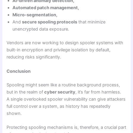
AI-driven anomaly detection,
Automated patch management,
Micro-segmentation,
And
secure spooling protocols
that minimize
unencrypted data exposure.
Vendors are now working to design spooler systems with
built-in encryption and privilege isolation by default,
reducing risks significantly.
Conclusion
Spooling might seem like a routine background process,
but in the realm of
cyber security
, it’s far from harmless.
A single overlooked spooler vulnerability can give attackers
full control over a system, as history has repeatedly
shown.
Protecting spooling mechanisms is, therefore, a crucial part