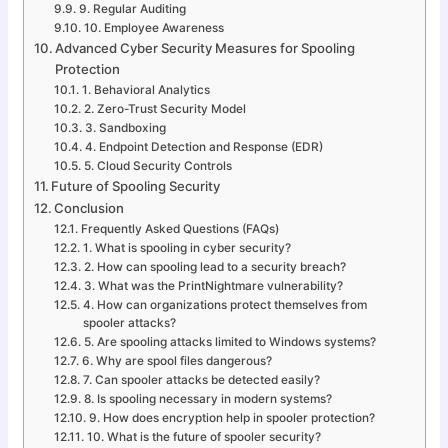
9. Regular Auditing
10. Employee Awareness
Advanced Cyber Security Measures for Spooling
Protection
1. Behavioral Analytics
2. Zero-Trust Security Model
3. Sandboxing
4. Endpoint Detection and Response (EDR)
5. Cloud Security Controls
Future of Spooling Security
Conclusion
Frequently Asked Questions (FAQs)
1. What is spooling in cyber security?
2. How can spooling lead to a security breach?
3. What was the PrintNightmare vulnerability?
4. How can organizations protect themselves from
spooler attacks?
5. Are spooling attacks limited to Windows systems?
6. Why are spool files dangerous?
7. Can spooler attacks be detected easily?
8. Is spooling necessary in modern systems?
9. How does encryption help in spooler protection?
10. What is the future of spooler security?