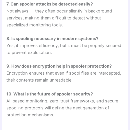
7. Can spooler attacks be detected easily?
Not always — they often occur silently in background
services, making them difficult to detect without
specialized monitoring tools.
8. Is spooling necessary in modern systems?
Yes, it improves efficiency, but it must be properly secured
to prevent exploitation.
9. How does encryption help in spooler protection?
Encryption ensures that even if spool files are intercepted,
their contents remain unreadable.
10. What is the future of spooler security?
AI-based monitoring, zero-trust frameworks, and secure
spooling protocols will define the next generation of
protection mechanisms.