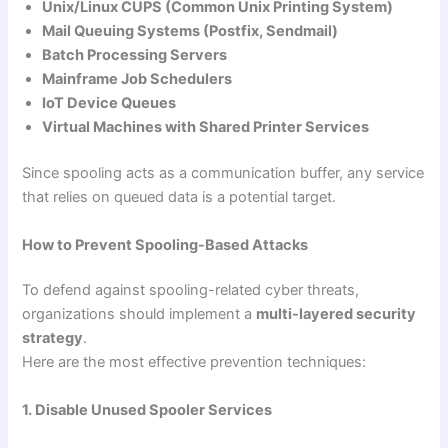
Unix/Linux CUPS (Common Unix Printing System)
Mail Queuing Systems (Postfix, Sendmail)
Batch Processing Servers
Mainframe Job Schedulers
IoT Device Queues
Virtual Machines with Shared Printer Services
Since spooling acts as a communication buffer, any service
that relies on queued data is a potential target.
How to Prevent Spooling-Based Attacks
To defend against spooling-related cyber threats,
organizations should implement a
multi-layered security
strategy
.
Here are the most effective prevention techniques:
1. Disable Unused Spooler Services