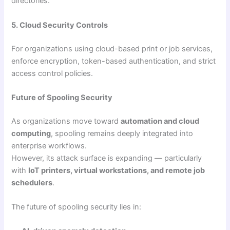
directories.
5. Cloud Security Controls
For organizations using cloud-based print or job services,
enforce encryption, token-based authentication, and strict
access control policies.
Future of Spooling Security
As organizations move toward
automation and cloud
computing
, spooling remains deeply integrated into
enterprise workflows.
However, its attack surface is expanding — particularly
with
IoT printers, virtual workstations, and remote job
schedulers
.
The future of spooling security lies in: