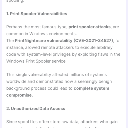
spooling:
1. Print Spooler Vulnerabilities
Perhaps the most famous type,
print spooler attacks
, are
common in Windows environments.
The
PrintNightmare vulnerability (CVE-2021-34527)
, for
instance, allowed remote attackers to execute arbitrary
code with system-level privileges by exploiting flaws in the
Windows Print Spooler service.
This single vulnerability affected millions of systems
worldwide and demonstrated how a seemingly benign
background process could lead to
complete system
compromise
.
2. Unauthorized Data Access
Since spool files often store raw data, attackers who gain