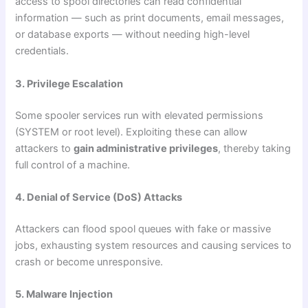
access to spool directories can read confidential
information — such as print documents, email messages,
or database exports — without needing high-level
credentials.
3. Privilege Escalation
Some spooler services run with elevated permissions
(SYSTEM or root level). Exploiting these can allow
attackers to
gain administrative privileges
, thereby taking
full control of a machine.
4. Denial of Service (DoS) Attacks
Attackers can flood spool queues with fake or massive
jobs, exhausting system resources and causing services to
crash or become unresponsive.
5. Malware Injection