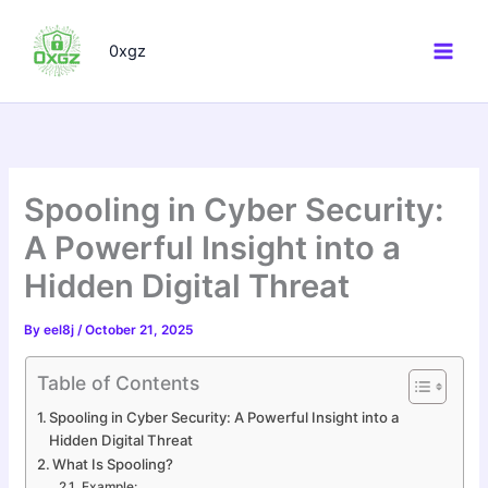
Skip
to
0xgz
content
Spooling in Cyber Security:
A Powerful Insight into a
Hidden Digital Threat
By
eel8j
/
October 21, 2025
Table of Contents
Spooling in Cyber Security: A Powerful Insight into a
Hidden Digital Threat
What Is Spooling?
Example: