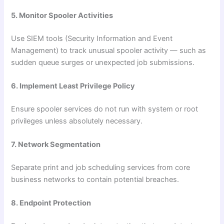
5. Monitor Spooler Activities
Use SIEM tools (Security Information and Event
Management) to track unusual spooler activity — such as
sudden queue surges or unexpected job submissions.
6. Implement Least Privilege Policy
Ensure spooler services do not run with system or root
privileges unless absolutely necessary.
7. Network Segmentation
Separate print and job scheduling services from core
business networks to contain potential breaches.
8. Endpoint Protection