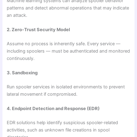
Machine learning systems can analyze spooler behavior
patterns and detect abnormal operations that may indicate
an attack.
2. Zero-Trust Security Model
Assume no process is inherently safe. Every service —
including spoolers — must be authenticated and monitored
continuously.
3. Sandboxing
Run spooler services in isolated environments to prevent
lateral movement if compromised.
4. Endpoint Detection and Response (EDR)
EDR solutions help identify suspicious spooler-related
activities, such as unknown file creations in spool