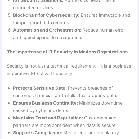
IoT Security Solutions:
Address vulnerabilities in
connected devices.
Blockchain for Cybersecurity:
Ensures immutable and
tamper-proof data records.
Automation and Orchestration:
Reduce human error
and speed up incident response.
The Importance of IT Security in Modern Organizations
Security is not just a technical requirement—it is a business
imperative. Effective IT security:
Protects Sensitive Data:
Prevents breaches of
customer, financial, and intellectual property data.
Ensures Business Continuity:
Minimizes downtime
caused by cyber incidents.
Maintains Trust and Reputation:
Customers and
partners are more confident when data is secure.
Supports Compliance:
Meets legal and regulatory