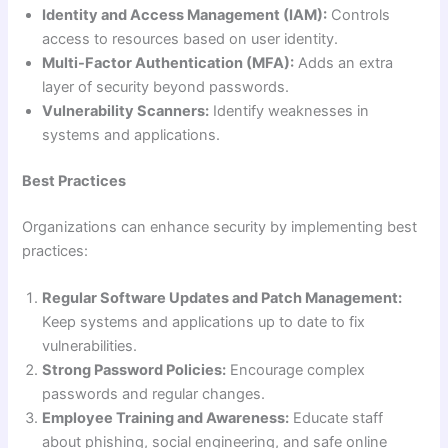
Identity and Access Management (IAM):
Controls
access to resources based on user identity.
Multi-Factor Authentication (MFA):
Adds an extra
layer of security beyond passwords.
Vulnerability Scanners:
Identify weaknesses in
systems and applications.
Best Practices
Organizations can enhance security by implementing best
practices:
Regular Software Updates and Patch Management:
Keep systems and applications up to date to fix
vulnerabilities.
Strong Password Policies:
Encourage complex
passwords and regular changes.
Employee Training and Awareness:
Educate staff
about phishing, social engineering, and safe online