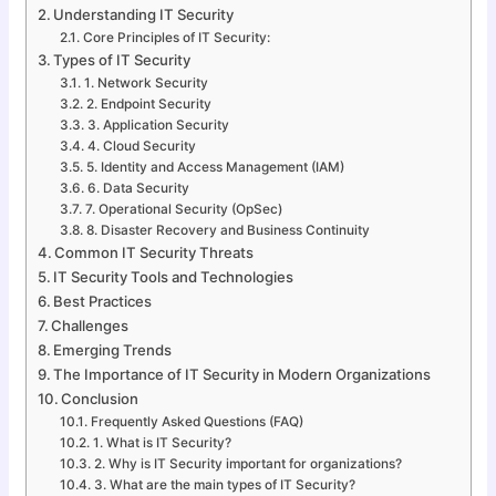
Understanding IT Security
Core Principles of IT Security:
Types of IT Security
1. Network Security
2. Endpoint Security
3. Application Security
4. Cloud Security
5. Identity and Access Management (IAM)
6. Data Security
7. Operational Security (OpSec)
8. Disaster Recovery and Business Continuity
Common IT Security Threats
IT Security Tools and Technologies
Best Practices
Challenges
Emerging Trends
The Importance of IT Security in Modern Organizations
Conclusion
Frequently Asked Questions (FAQ)
1. What is IT Security?
2. Why is IT Security important for organizations?
3. What are the main types of IT Security?