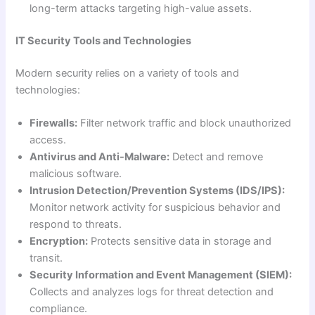
long-term attacks targeting high-value assets.
IT Security Tools and Technologies
Modern security relies on a variety of tools and
technologies:
Firewalls:
Filter network traffic and block unauthorized
access.
Antivirus and Anti-Malware:
Detect and remove
malicious software.
Intrusion Detection/Prevention Systems (IDS/IPS):
Monitor network activity for suspicious behavior and
respond to threats.
Encryption:
Protects sensitive data in storage and
transit.
Security Information and Event Management (SIEM):
Collects and analyzes logs for threat detection and
compliance.