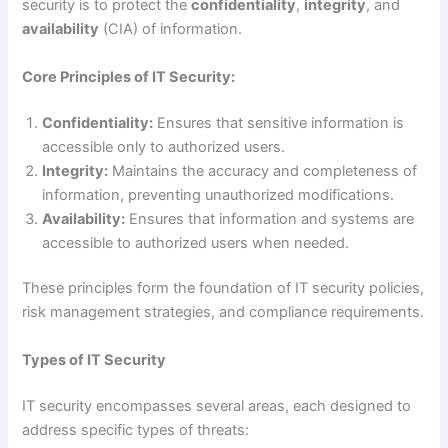
security is to protect the
confidentiality
,
integrity
, and
availability
(CIA) of information.
Core Principles of IT Security:
Confidentiality:
Ensures that sensitive information is
accessible only to authorized users.
Integrity:
Maintains the accuracy and completeness of
information, preventing unauthorized modifications.
Availability:
Ensures that information and systems are
accessible to authorized users when needed.
These principles form the foundation of IT security policies,
risk management strategies, and compliance requirements.
Types of IT Security
IT security encompasses several areas, each designed to
address specific types of threats: