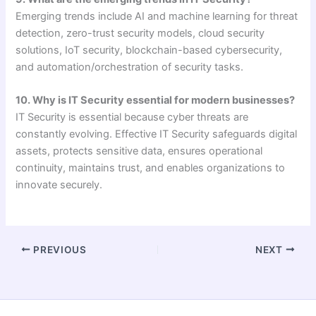
Emerging trends include AI and machine learning for threat
detection, zero-trust security models, cloud security
solutions, IoT security, blockchain-based cybersecurity,
and automation/orchestration of security tasks.
10. Why is IT Security essential for modern businesses?
IT Security is essential because cyber threats are
constantly evolving. Effective IT Security safeguards digital
assets, protects sensitive data, ensures operational
continuity, maintains trust, and enables organizations to
innovate securely.
PREVIOUS
NEXT