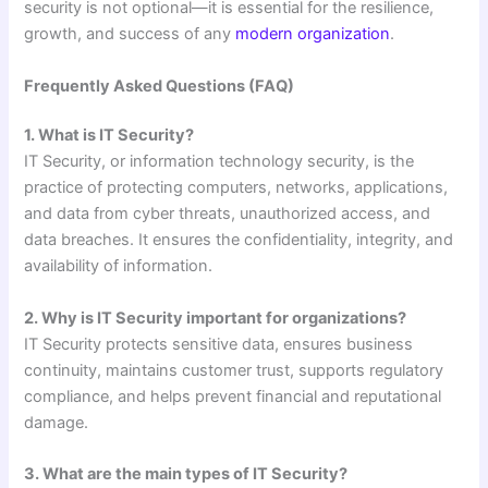
security is not optional—it is essential for the resilience,
growth, and success of any
modern organization
.
Frequently Asked Questions (FAQ)
1. What is IT Security?
IT Security, or information technology security, is the
practice of protecting computers, networks, applications,
and data from cyber threats, unauthorized access, and
data breaches. It ensures the confidentiality, integrity, and
availability of information.
2. Why is IT Security important for organizations?
IT Security protects sensitive data, ensures business
continuity, maintains customer trust, supports regulatory
compliance, and helps prevent financial and reputational
damage.
3. What are the main types of IT Security?