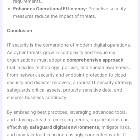
requirements.
Enhances Operational Efficiency:
Proactive security
measures reduce the impact of threats.
Conclusion
IT security is the cornerstone of modern digital operations.
As cyber threats grow in complexity and frequency,
organizations must adopt a
comprehensive approach
that includes technology, policies, and human awareness.
From network security and endpoint protection to cloud
security and disaster recovery, a robust IT security strategy
safeguards critical assets, protects sensitive data, and
ensures business continuity.
By embracing best practices, leveraging advanced tools,
and staying ahead of emerging trends, organizations can
effectively
safeguard digital environments
, mitigate risks,
and maintain trust in an increasingly connected world. IT