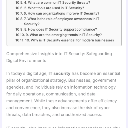
4. What are common IT Security threats?
5. What tools are used in IT Security?
6. How can organizations improve IT Security?
7. What is the role of employee awareness in IT
Security?
8. How does IT Security support compliance?
9. What are the emerging trends in IT Security?
10. Why is IT Security essential for modern businesses?
Comprehensive Insights into IT Security: Safeguarding
Digital Environments
In today’s digital age,
IT security
has become an essential
pillar of organizational strategy. Businesses, government
agencies, and individuals rely on information technology
for daily operations, communication, and data
management. While these advancements offer efficiency
and convenience, they also increase the risk of cyber
threats, data breaches, and unauthorized access.