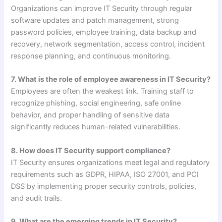
Organizations can improve IT Security through regular
software updates and patch management, strong
password policies, employee training, data backup and
recovery, network segmentation, access control, incident
response planning, and continuous monitoring.
7. What is the role of employee awareness in IT Security?
Employees are often the weakest link. Training staff to
recognize phishing, social engineering, safe online
behavior, and proper handling of sensitive data
significantly reduces human-related vulnerabilities.
8. How does IT Security support compliance?
IT Security ensures organizations meet legal and regulatory
requirements such as GDPR, HIPAA, ISO 27001, and PCI
DSS by implementing proper security controls, policies,
and audit trails.
9. What are the emerging trends in IT Security?