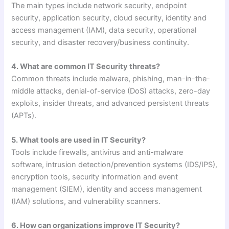
The main types include network security, endpoint
security, application security, cloud security, identity and
access management (IAM), data security, operational
security, and disaster recovery/business continuity.
4. What are common IT Security threats?
Common threats include malware, phishing, man-in-the-
middle attacks, denial-of-service (DoS) attacks, zero-day
exploits, insider threats, and advanced persistent threats
(APTs).
5. What tools are used in IT Security?
Tools include firewalls, antivirus and anti-malware
software, intrusion detection/prevention systems (IDS/IPS),
encryption tools, security information and event
management (SIEM), identity and access management
(IAM) solutions, and vulnerability scanners.
6. How can organizations improve IT Security?