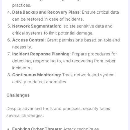
practices.
Data Backup and Recovery Plans:
Ensure critical data
can be restored in case of incidents.
Network Segmentation:
Isolate sensitive data and
critical systems to limit potential damage.
Access Control:
Grant permissions based on role and
necessity.
Incident Response Planning:
Prepare procedures for
detecting, responding to, and recovering from cyber
incidents.
Continuous Monitoring:
Track network and system
activity to detect anomalies.
Challenges
Despite advanced tools and practices, security faces
several challenges:
Evolving Cyber Threats:
Attack techniques