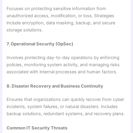
Focuses on protecting sensitive information from
unauthorized access, modification, or loss. Strategies
include encryption, data masking, backup, and secure
storage solutions.
7. Operational Security (OpSec)
Involves protecting day-to-day operations by enforcing
policies, monitoring system activity, and managing risks
associated with internal processes and human factors.
8. Disaster Recovery and Business Continuity
Ensures that organizations can quickly recover from cyber
incidents, system failures, or natural disasters. Includes
backup solutions, redundant systems, and recovery plans.
Common IT Security Threats