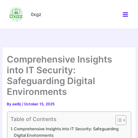
Skip
to
0xgz
content
Comprehensive Insights
into IT Security:
Safeguarding Digital
Environments
By
eel8j
/
October 15, 2025
Table of Contents
Comprehensive Insights into IT Security: Safeguarding
Digital Environments