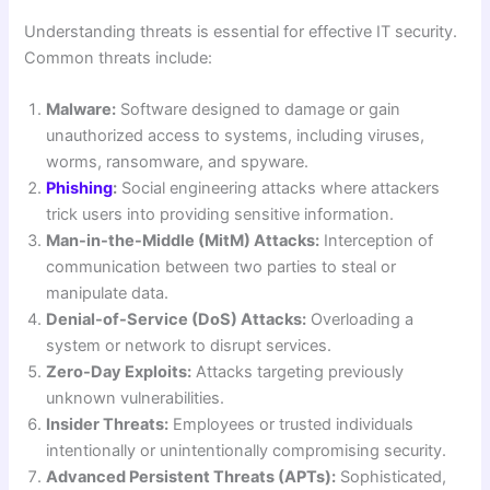
Understanding threats is essential for effective IT security.
Common threats include:
Malware:
Software designed to damage or gain
unauthorized access to systems, including viruses,
worms, ransomware, and spyware.
Phishing
:
Social engineering attacks where attackers
trick users into providing sensitive information.
Man-in-the-Middle (MitM) Attacks:
Interception of
communication between two parties to steal or
manipulate data.
Denial-of-Service (DoS) Attacks:
Overloading a
system or network to disrupt services.
Zero-Day Exploits:
Attacks targeting previously
unknown vulnerabilities.
Insider Threats:
Employees or trusted individuals
intentionally or unintentionally compromising security.
Advanced Persistent Threats (APTs):
Sophisticated,