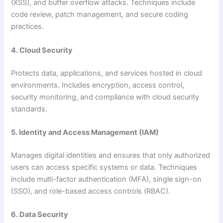
(XSS), and buffer overflow attacks. Techniques include
code review, patch management, and secure coding
practices.
4. Cloud Security
Protects data, applications, and services hosted in cloud
environments. Includes encryption, access control,
security monitoring, and compliance with cloud security
standards.
5. Identity and Access Management (IAM)
Manages digital identities and ensures that only authorized
users can access specific systems or data. Techniques
include multi-factor authentication (MFA), single sign-on
(SSO), and role-based access controls (RBAC).
6. Data Security