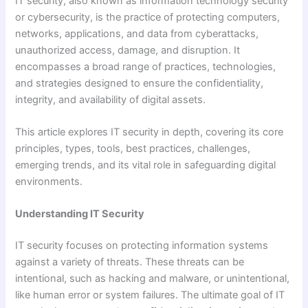
IT security, also known as information technology security
or cybersecurity, is the practice of protecting computers,
networks, applications, and data from cyberattacks,
unauthorized access, damage, and disruption. It
encompasses a broad range of practices, technologies,
and strategies designed to ensure the confidentiality,
integrity, and availability of digital assets.
This article explores IT security in depth, covering its core
principles, types, tools, best practices, challenges,
emerging trends, and its vital role in safeguarding digital
environments.
Understanding IT Security
IT security focuses on protecting information systems
against a variety of threats. These threats can be
intentional, such as hacking and malware, or unintentional,
like human error or system failures. The ultimate goal of IT