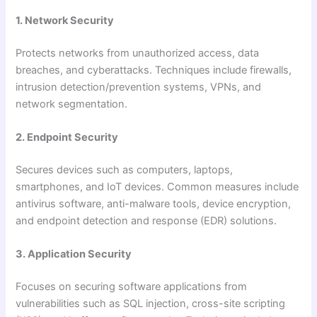
1. Network Security
Protects networks from unauthorized access, data
breaches, and cyberattacks. Techniques include firewalls,
intrusion detection/prevention systems, VPNs, and
network segmentation.
2. Endpoint Security
Secures devices such as computers, laptops,
smartphones, and IoT devices. Common measures include
antivirus software, anti-malware tools, device encryption,
and endpoint detection and response (EDR) solutions.
3. Application Security
Focuses on securing software applications from
vulnerabilities such as SQL injection, cross-site scripting