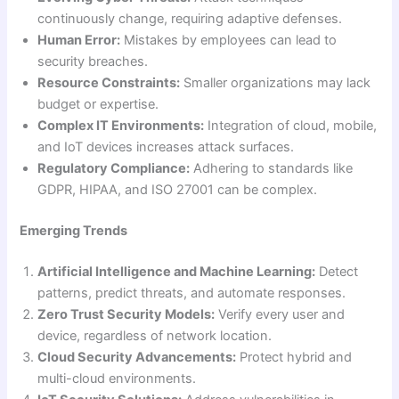
continuously change, requiring adaptive defenses.
Human Error:
Mistakes by employees can lead to
security breaches.
Resource Constraints:
Smaller organizations may lack
budget or expertise.
Complex IT Environments:
Integration of cloud, mobile,
and IoT devices increases attack surfaces.
Regulatory Compliance:
Adhering to standards like
GDPR, HIPAA, and ISO 27001 can be complex.
Emerging Trends
Artificial Intelligence and Machine Learning:
Detect
patterns, predict threats, and automate responses.
Zero Trust Security Models:
Verify every user and
device, regardless of network location.
Cloud Security Advancements:
Protect hybrid and
multi-cloud environments.