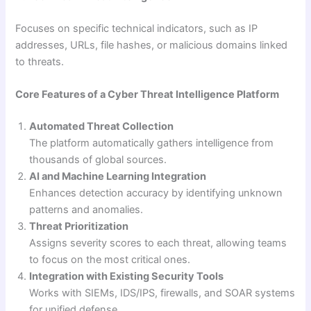
Focuses on specific technical indicators, such as IP
addresses, URLs, file hashes, or malicious domains linked
to threats.
Core Features of a Cyber Threat Intelligence Platform
Automated Threat Collection
The platform automatically gathers intelligence from
thousands of global sources.
AI and Machine Learning Integration
Enhances detection accuracy by identifying unknown
patterns and anomalies.
Threat Prioritization
Assigns severity scores to each threat, allowing teams
to focus on the most critical ones.
Integration with Existing Security Tools
Works with SIEMs, IDS/IPS, firewalls, and SOAR systems
for unified defense.