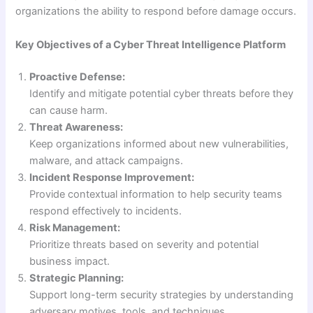
organizations the ability to respond before damage occurs.
Key Objectives of a Cyber Threat Intelligence Platform
Proactive Defense:
Identify and mitigate potential cyber threats before they
can cause harm.
Threat Awareness:
Keep organizations informed about new vulnerabilities,
malware, and attack campaigns.
Incident Response Improvement:
Provide contextual information to help security teams
respond effectively to incidents.
Risk Management:
Prioritize threats based on severity and potential
business impact.
Strategic Planning:
Support long-term security strategies by understanding
adversary motives, tools, and techniques.