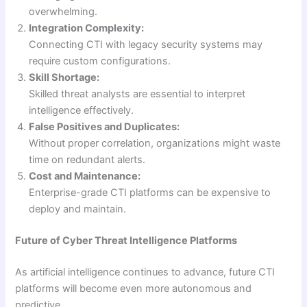
overwhelming.
Integration Complexity:
Connecting CTI with legacy security systems may
require custom configurations.
Skill Shortage:
Skilled threat analysts are essential to interpret
intelligence effectively.
False Positives and Duplicates:
Without proper correlation, organizations might waste
time on redundant alerts.
Cost and Maintenance:
Enterprise-grade CTI platforms can be expensive to
deploy and maintain.
Future of Cyber Threat Intelligence Platforms
As artificial intelligence continues to advance, future CTI
platforms will become even more autonomous and
predictive.