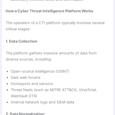
How a Cyber Threat Intelligence Platform Works
The operation of a CTI platform typically involves several
critical stages:
1. Data Collection
The platform gathers massive amounts of data from
diverse sources, including:
Open-source intelligence (OSINT)
Dark web forums
Honeypots and sensors
Threat feeds (such as MITRE ATT&CK, VirusTotal,
AlienVault OTX)
Internal network logs and SIEM data
2. Data Normalization