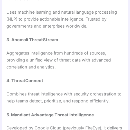
Uses machine learning and natural language processing
(NLP) to provide actionable intelligence. Trusted by
governments and enterprises worldwide.
3. Anomali ThreatStream
Aggregates intelligence from hundreds of sources,
providing a unified view of threat data with advanced
correlation and analytics.
4. ThreatConnect
Combines threat intelligence with security orchestration to
help teams detect, prioritize, and respond efficiently.
5. Mandiant Advantage Threat Intelligence
Developed by Google Cloud (previously FireEye), it delivers