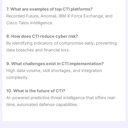
7. What are examples of top CTI platforms?
Recorded Future, Anomali, IBM X-Force Exchange, and
Cisco Talos Intelligence.
8. How does CTI reduce cyber risk?
By identifying indicators of compromise early, preventing
data breaches and financial loss.
9. What challenges exist in CTI implementation?
High data volume, skill shortages, and integration
complexity.
10. What is the future of CTI?
AI-powered predictive threat intelligence that offers real-
time, automated defense capabilities.