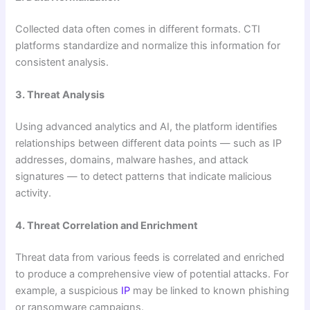
Collected data often comes in different formats. CTI
platforms standardize and normalize this information for
consistent analysis.
3. Threat Analysis
Using advanced analytics and AI, the platform identifies
relationships between different data points — such as IP
addresses, domains, malware hashes, and attack
signatures — to detect patterns that indicate malicious
activity.
4. Threat Correlation and Enrichment
Threat data from various feeds is correlated and enriched
to produce a comprehensive view of potential attacks. For
example, a suspicious
IP
may be linked to known phishing
or ransomware campaigns.