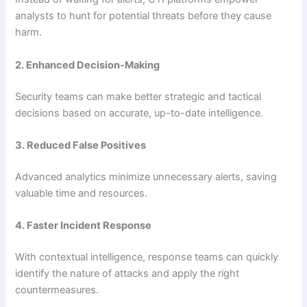
analysts to hunt for potential threats before they cause
harm.
2. Enhanced Decision-Making
Security teams can make better strategic and tactical
decisions based on accurate, up-to-date intelligence.
3. Reduced False Positives
Advanced analytics minimize unnecessary alerts, saving
valuable time and resources.
4. Faster Incident Response
With contextual intelligence, response teams can quickly
identify the nature of attacks and apply the right
countermeasures.