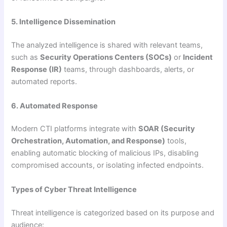
5. Intelligence Dissemination
The analyzed intelligence is shared with relevant teams,
such as
Security Operations Centers (SOCs)
or
Incident
Response (IR)
teams, through dashboards, alerts, or
automated reports.
6. Automated Response
Modern CTI platforms integrate with
SOAR (Security
Orchestration, Automation, and Response)
tools,
enabling automatic blocking of malicious IPs, disabling
compromised accounts, or isolating infected endpoints.
Types of Cyber Threat Intelligence
Threat intelligence is categorized based on its purpose and
audience: