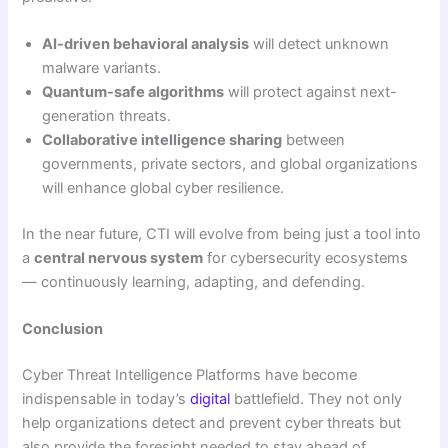
AI-driven behavioral analysis
will detect unknown
malware variants.
Quantum-safe algorithms
will protect against next-
generation threats.
Collaborative intelligence sharing
between
governments, private sectors, and global organizations
will enhance global cyber resilience.
In the near future, CTI will evolve from being just a tool into
a
central nervous system
for cybersecurity ecosystems
— continuously learning, adapting, and defending.
Conclusion
Cyber Threat Intelligence Platforms have become
indispensable in today’s
digital
battlefield. They not only
help organizations detect and prevent cyber threats but
also provide the foresight needed to stay ahead of