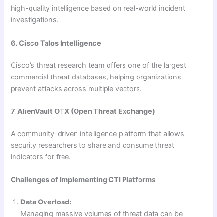
high-quality intelligence based on real-world incident
investigations.
6. Cisco Talos Intelligence
Cisco’s threat research team offers one of the largest
commercial threat databases, helping organizations
prevent attacks across multiple vectors.
7. AlienVault OTX (Open Threat Exchange)
A community-driven intelligence platform that allows
security researchers to share and consume threat
indicators for free.
Challenges of Implementing CTI Platforms
Data Overload:
Managing massive volumes of threat data can be