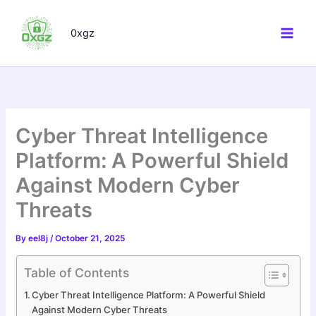
Skip
to
0xgz
content
Cyber Threat Intelligence
Platform: A Powerful Shield
Against Modern Cyber
Threats
By
eel8j
/
October 21, 2025
Table of Contents
Cyber Threat Intelligence Platform: A Powerful Shield
Against Modern Cyber Threats