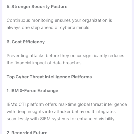
5. Stronger Security Posture
Continuous monitoring ensures your organization is
always one step ahead of cybercriminals.
6. Cost Efficiency
Preventing attacks before they occur significantly reduces
the financial impact of data breaches.
Top Cyber Threat Intelligence Platforms
1. IBM X-Force Exchange
IBM’s CTI platform offers real-time global threat intelligence
with deep insights into attacker behavior. It integrates
seamlessly with SIEM systems for enhanced visibility.
2. Recorded Future