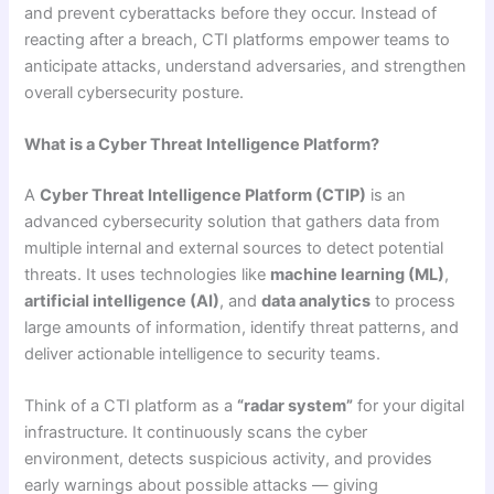
and prevent cyberattacks before they occur. Instead of
reacting after a breach, CTI platforms empower teams to
anticipate attacks, understand adversaries, and strengthen
overall cybersecurity posture.
What is a Cyber Threat Intelligence Platform?
A
Cyber Threat Intelligence Platform (CTIP)
is an
advanced cybersecurity solution that gathers data from
multiple internal and external sources to detect potential
threats. It uses technologies like
machine learning (ML)
,
artificial intelligence (AI)
, and
data analytics
to process
large amounts of information, identify threat patterns, and
deliver actionable intelligence to security teams.
Think of a CTI platform as a
“radar system”
for your digital
infrastructure. It continuously scans the cyber
environment, detects suspicious activity, and provides
early warnings about possible attacks — giving