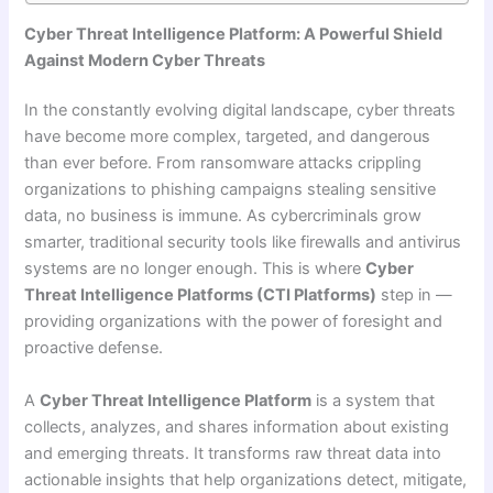
Cyber Threat Intelligence Platform: A Powerful Shield
Against Modern Cyber Threats
In the constantly evolving digital landscape, cyber threats
have become more complex, targeted, and dangerous
than ever before. From ransomware attacks crippling
organizations to phishing campaigns stealing sensitive
data, no business is immune. As cybercriminals grow
smarter, traditional security tools like firewalls and antivirus
systems are no longer enough. This is where
Cyber
Threat Intelligence Platforms (CTI Platforms)
step in —
providing organizations with the power of foresight and
proactive defense.
A
Cyber Threat Intelligence Platform
is a system that
collects, analyzes, and shares information about existing
and emerging threats. It transforms raw threat data into
actionable insights that help organizations detect, mitigate,