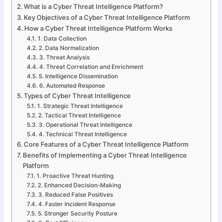
What is a Cyber Threat Intelligence Platform?
Key Objectives of a Cyber Threat Intelligence Platform
How a Cyber Threat Intelligence Platform Works
1. Data Collection
2. Data Normalization
3. Threat Analysis
4. Threat Correlation and Enrichment
5. Intelligence Dissemination
6. Automated Response
Types of Cyber Threat Intelligence
1. Strategic Threat Intelligence
2. Tactical Threat Intelligence
3. Operational Threat Intelligence
4. Technical Threat Intelligence
Core Features of a Cyber Threat Intelligence Platform
Benefits of Implementing a Cyber Threat Intelligence
Platform
1. Proactive Threat Hunting
2. Enhanced Decision-Making
3. Reduced False Positives
4. Faster Incident Response
5. Stronger Security Posture