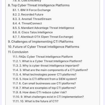
6. Cost Efficiency
Top Cyber Threat Intelligence Platforms
1. IBM X-Force Exchange
2. Recorded Future
3. Anomali ThreatStream
4. ThreatConnect
5. Mandiant Advantage Threat Intelligence
6. Cisco Talos Intelligence
7. AlienVault OTX (Open Threat Exchange)
Challenges of Implementing CTI Platforms
Future of Cyber Threat Intelligence Platforms
Conclusion
FAQs: Cyber Threat Intelligence Platform
1. What is a Cyber Threat Intelligence Platform?
2. Why is cyber threat intelligence important?
3. What are the main components of a CTI platform?
4. What technologies power CTI platforms?
5. How is CTI different from a SIEM system?
6. Can small businesses use CTI platforms?
7. What are examples of top CTI platforms?
8. How does CTI reduce cyber risk?
9. What challenges exist in CTI implementation?
10. What is the future of CTI?