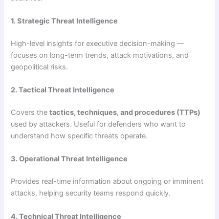
1. Strategic Threat Intelligence
High-level insights for executive decision-making —
focuses on long-term trends, attack motivations, and
geopolitical risks.
2. Tactical Threat Intelligence
Covers the
tactics, techniques, and procedures (TTPs)
used by attackers. Useful for defenders who want to
understand how specific threats operate.
3. Operational Threat Intelligence
Provides real-time information about ongoing or imminent
attacks, helping security teams respond quickly.
4. Technical Threat Intelligence