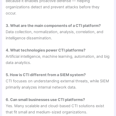
Because it enables proactive defense — helping
organizations detect and prevent attacks before they
occur.
3. What are the main components of a CTI platform?
Data collection, normalization, analysis, correlation, and
intelligence dissemination.
4. What technologies power CTI platforms?
Artificial intelligence, machine learning, automation, and big
data analytics.
5. How is CTI different from a SIEM system?
CTI focuses on understanding external threats, while SIEM
primarily analyzes internal network data.
6. Can small businesses use CTI platforms?
Yes. Many scalable and cloud-based CTI solutions exist
that fit small and medium-sized organizations.