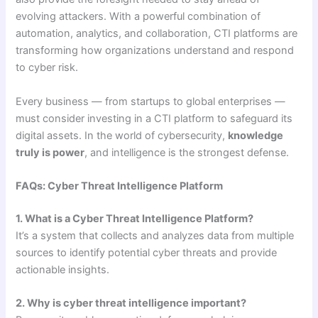
evolving attackers. With a powerful combination of
automation, analytics, and collaboration, CTI platforms are
transforming how organizations understand and respond
to cyber risk.
Every business — from startups to global enterprises —
must consider investing in a CTI platform to safeguard its
digital assets. In the world of cybersecurity,
knowledge
truly is power
, and intelligence is the strongest defense.
FAQs: Cyber Threat Intelligence Platform
1. What is a Cyber Threat Intelligence Platform?
It’s a system that collects and analyzes data from multiple
sources to identify potential cyber threats and provide
actionable insights.
2. Why is cyber threat intelligence important?