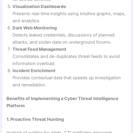
Visualization Dashboards
Presents real-time insights using intuitive graphs, maps,
and analytics.
Dark Web Monitoring
Detects leaked credentials, discussions of planned
attacks, and stolen data on underground forums.
Threat Feed Management
Consolidates and de-duplicates threat feeds to avoid
information overload.
Incident Enrichment
Provides contextual data that speeds up investigation
and remediation.
Benefits of Implementing a Cyber Threat Intelligence
Platform
1. Proactive Threat Hunting
Instead of waiting for alerts, CTI platforms empower