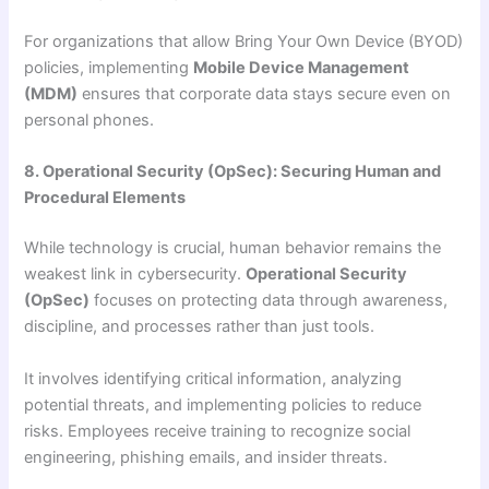
For organizations that allow Bring Your Own Device (BYOD)
policies, implementing
Mobile Device Management
(MDM)
ensures that corporate data stays secure even on
personal phones.
8. Operational Security (OpSec): Securing Human and
Procedural Elements
While technology is crucial, human behavior remains the
weakest link in cybersecurity.
Operational Security
(OpSec)
focuses on protecting data through awareness,
discipline, and processes rather than just tools.
It involves identifying critical information, analyzing
potential threats, and implementing policies to reduce
risks. Employees receive training to recognize social
engineering, phishing emails, and insider threats.