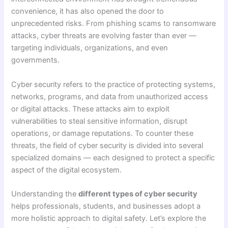
convenience, it has also opened the door to
unprecedented risks. From phishing scams to ransomware
attacks, cyber threats are evolving faster than ever —
targeting individuals, organizations, and even
governments.
Cyber security refers to the practice of protecting systems,
networks, programs, and data from unauthorized access
or digital attacks. These attacks aim to exploit
vulnerabilities to steal sensitive information, disrupt
operations, or damage reputations. To counter these
threats, the field of cyber security is divided into several
specialized domains — each designed to protect a specific
aspect of the digital ecosystem.
Understanding the
different types of cyber security
helps professionals, students, and businesses adopt a
more holistic approach to digital safety. Let’s explore the