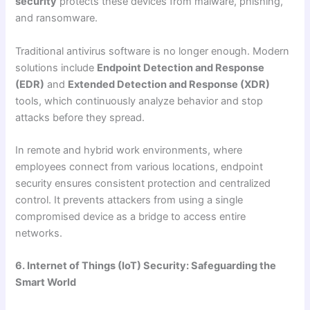
security
protects these devices from malware, phishing,
and ransomware.
Traditional antivirus software is no longer enough. Modern
solutions include
Endpoint Detection and Response
(EDR)
and
Extended Detection and Response (XDR)
tools, which continuously analyze behavior and stop
attacks before they spread.
In remote and hybrid work environments, where
employees connect from various locations, endpoint
security ensures consistent protection and centralized
control. It prevents attackers from using a single
compromised device as a bridge to access entire
networks.
6. Internet of Things (IoT) Security: Safeguarding the
Smart World