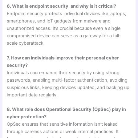
6. What is endpoint security, and why is it critical?
Endpoint security protects individual devices like laptops,
smartphones, and IoT gadgets from malware and
unauthorized access. It’s crucial because even a single
compromised device can serve as a gateway for a full-
scale cyberattack.
7. How can individuals improve their personal cyber
security?
Individuals can enhance their security by using strong
passwords, enabling multi-factor authentication, avoiding
suspicious links, keeping devices updated, and backing up
important data regularly.
8. What role does Operational Security (OpSec) play in
cyber protection?
OpSec ensures that sensitive information isn’t leaked
through careless actions or weak internal practices. It