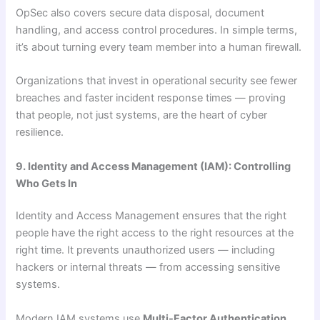
OpSec also covers secure data disposal, document
handling, and access control procedures. In simple terms,
it’s about turning every team member into a human firewall.
Organizations that invest in operational security see fewer
breaches and faster incident response times — proving
that people, not just systems, are the heart of cyber
resilience.
9. Identity and Access Management (IAM): Controlling
Who Gets In
Identity and Access Management ensures that the right
people have the right access to the right resources at the
right time. It prevents unauthorized users — including
hackers or internal threats — from accessing sensitive
systems.
Modern IAM systems use
Multi-Factor Authentication