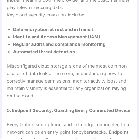
play roles in securing data.
Key cloud security measures include:
Data encryption at rest and in transit
Identity and Access Management (IAM)
Regular audits and compliance monitoring
Automated threat detection
Misconfigured cloud storage is one of the most common
causes of data leaks. Therefore, understanding how to
correctly manage permissions, monitor activity logs, and
maintain visibility is essential for any organization relying
on the cloud.
5. Endpoint Security: Guarding Every Connected Device
Every laptop, smartphone, and IoT gadget connected to a
network can be an entry point for cyberattacks.
Endpoint