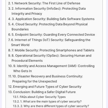
1. Network Security: The First Line of Defense
2. Information Security (InfoSec): Protecting Data
Integrity and Privacy
3. Application Security: Building Safe Software Systems
4. Cloud Security: Protecting Data Beyond Physical
Boundaries
5. Endpoint Security: Guarding Every Connected Device
6. Internet of Things (IoT) Security: Safeguarding the
Smart World
7. Mobile Security: Protecting Smartphones and Tablets
8. Operational Security (OpSec): Securing Human and
Procedural Elements
9. Identity and Access Management (IAM): Controlling
Who Gets In
10. Disaster Recovery and Business Continuity:
Preparing for the Unexpected
Emerging and Future Types of Cyber Security
Conclusion: Building a Safer Digital Future
FAQs about Cyber Security Types
1. What are the main types of cyber security?
2. Why are there different types of cyber security?