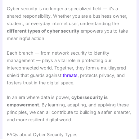
Cyber security is no longer a specialized field — it’s a
shared responsibility. Whether you are a business owner,
student, or everyday internet user, understanding the
different types of cyber security
empowers you to take
meaningful action.
Each branch — from network security to identity
management — plays a vital role in protecting our
interconnected world. Together, they form a multilayered
shield that guards against
threats
, protects privacy, and
fosters trust in the digital space.
In an era where data is power,
cybersecurity is
empowerment
. By learning, adapting, and applying these
principles, we can all contribute to building a safer, smarter,
and more resilient digital world.
FAQs about Cyber Security Types