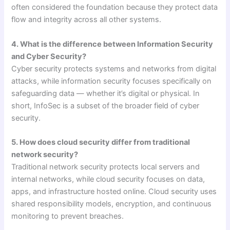
often considered the foundation because they protect data
flow and integrity across all other systems.
4. What is the difference between Information Security
and Cyber Security?
Cyber security protects systems and networks from digital
attacks, while information security focuses specifically on
safeguarding data — whether it’s digital or physical. In
short, InfoSec is a subset of the broader field of cyber
security.
5. How does cloud security differ from traditional
network security?
Traditional network security protects local servers and
internal networks, while cloud security focuses on data,
apps, and infrastructure hosted online. Cloud security uses
shared responsibility models, encryption, and continuous
monitoring to prevent breaches.