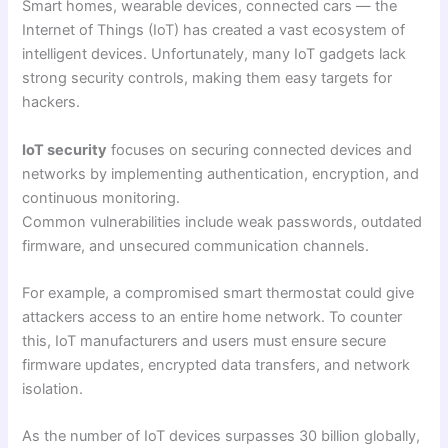
Smart homes, wearable devices, connected cars — the
Internet of Things (IoT) has created a vast ecosystem of
intelligent devices. Unfortunately, many IoT gadgets lack
strong security controls, making them easy targets for
hackers.
IoT security
focuses on securing connected devices and
networks by implementing authentication, encryption, and
continuous monitoring.
Common vulnerabilities include weak passwords, outdated
firmware, and unsecured communication channels.
For example, a compromised smart thermostat could give
attackers access to an entire home network. To counter
this, IoT manufacturers and users must ensure secure
firmware updates, encrypted data transfers, and network
isolation.
As the number of IoT devices surpasses 30 billion globally,