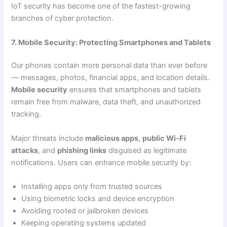
IoT security has become one of the fastest-growing
branches of cyber protection.
7. Mobile Security: Protecting Smartphones and Tablets
Our phones contain more personal data than ever before
— messages, photos, financial apps, and location details.
Mobile security
ensures that smartphones and tablets
remain free from malware, data theft, and unauthorized
tracking.
Major threats include
malicious apps
,
public Wi-Fi
attacks
, and
phishing links
disguised as legitimate
notifications. Users can enhance mobile security by:
Installing apps only from trusted sources
Using biometric locks and device encryption
Avoiding rooted or jailbroken devices
Keeping operating systems updated