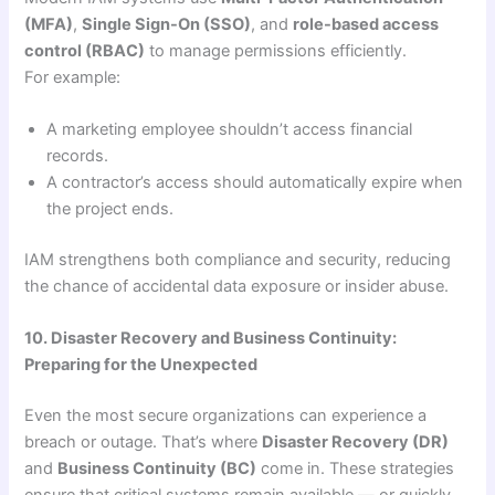
(MFA)
,
Single Sign-On (SSO)
, and
role-based access
control (RBAC)
to manage permissions efficiently.
For example:
A marketing employee shouldn’t access financial
records.
A contractor’s access should automatically expire when
the project ends.
IAM strengthens both compliance and security, reducing
the chance of accidental data exposure or insider abuse.
10. Disaster Recovery and Business Continuity:
Preparing for the Unexpected
Even the most secure organizations can experience a
breach or outage. That’s where
Disaster Recovery (DR)
and
Business Continuity (BC)
come in. These strategies