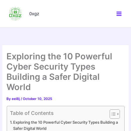
Skip
to
0xgz
content
Exploring the 10 Powerful
Cyber Security Types
Building a Safer Digital
World
By
eel8j
/
October 10, 2025
Table of Contents
Exploring the 10 Powerful Cyber Security Types Building a
Safer Digital World