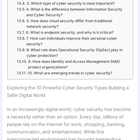
3. Which type of cyber security is most important?
4. What is the difference between Information Security
and Cyber Security?
5. How does cloud security differ from traditional
network security?
6. What is endpoint security, and why is it critical?
7. How can individuals improve their personal cyber
security?
8. What role does Operational Security (OpSec) play in
cyber protection?
9. How does Identity and Access Management (IAM)
protect organizations?
10. What are emerging trends in cyber security?
Exploring the 10 Powerful Cyber Security Types Building a
Safer Digital World
In an increasingly digital world, cyber security has become
a necessity rather than an option. Every day, billions of
people rely on the internet for work, shopping, banking,
communication, and entertainment. While this
interconnected environment has brought tremendous