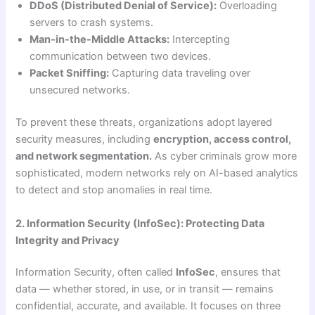
DDoS (Distributed Denial of Service):
Overloading
servers to crash systems.
Man-in-the-Middle Attacks:
Intercepting
communication between two devices.
Packet Sniffing:
Capturing data traveling over
unsecured networks.
To prevent these threats, organizations adopt layered
security measures, including
encryption, access control,
and network segmentation.
As cyber criminals grow more
sophisticated, modern networks rely on AI-based analytics
to detect and stop anomalies in real time.
2. Information Security (InfoSec): Protecting Data
Integrity and Privacy
Information Security, often called
InfoSec
, ensures that
data — whether stored, in use, or in transit — remains
confidential, accurate, and available. It focuses on three