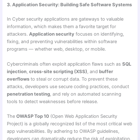
3. Application Security: Building Safe Software Systems
In Cyber security applications are gateways to valuable
information, which makes them a favorite target for
attackers.
Application security
focuses on identifying,
fixing, and preventing vulnerabilities within software
programs — whether web, desktop, or mobile.
Cybercriminals often exploit application flaws such as
SQL
injection
,
cross-site scripting (XSS)
, and
buffer
overflows
to steal or corrupt data. To prevent these
attacks, developers use secure coding practices, conduct
penetration testing
, and rely on automated scanning
tools to detect weaknesses before release.
The
OWASP Top 10
(Open Web Application Security
Project) is a globally recognized list of the most critical web
app vulnerabilities. By adhering to OWASP guidelines,
developers can dramatically reduce the risk of exploitation.