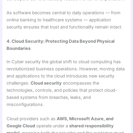
As software becomes central to daily operations — from
online banking to healthcare systems — application
security ensures that trust and functionality remain intact.
4. Cloud Security: Protecting Data Beyond Physical
Boundaries
In Cyber security the global shift to cloud computing has
revolutionized business operations. However, moving data
and applications to the cloud introduces new security
challenges.
Cloud security
encompasses the
technologies, controls, and policies that protect cloud-
based systems from breaches, leaks, and
misconfigurations.
Cloud providers such as
AWS, Microsoft Azure, and
Google Cloud
operate under a
shared responsibility
model
, meaning both the provider and the customer must