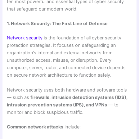
ten most powerful and essential types of cyber security
that safeguard our modern world.
1. Network Security: The First Line of Defense
Network security
is the foundation of all cyber security
protection strategies. It focuses on safeguarding an
organization’s internal and external networks from
unauthorized access, misuse, or disruption. Every
computer, server, router, and connected device depends
on secure network architecture to function safely.
Network security uses both hardware and software tools
— such as
firewalls, intrusion detection systems (IDS),
intrusion prevention systems (IPS), and VPNs
— to
monitor and block suspicious traffic.
Common network attacks
include: