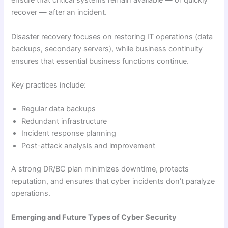
ensure that critical systems remain available — or quickly
recover — after an incident.
Disaster recovery focuses on restoring IT operations (data
backups, secondary servers), while business continuity
ensures that essential business functions continue.
Key practices include:
Regular data backups
Redundant infrastructure
Incident response planning
Post-attack analysis and improvement
A strong DR/BC plan minimizes downtime, protects
reputation, and ensures that cyber incidents don’t paralyze
operations.
Emerging and Future Types of Cyber Security