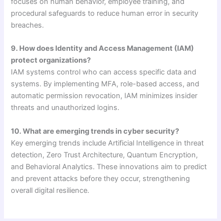
focuses on human behavior, employee training, and
procedural safeguards to reduce human error in security
breaches.
9. How does Identity and Access Management (IAM)
protect organizations?
IAM systems control who can access specific data and
systems. By implementing MFA, role-based access, and
automatic permission revocation, IAM minimizes insider
threats and unauthorized logins.
10. What are emerging trends in cyber security?
Key emerging trends include Artificial Intelligence in threat
detection, Zero Trust Architecture, Quantum Encryption,
and Behavioral Analytics. These innovations aim to predict
and prevent attacks before they occur, strengthening
overall digital resilience.