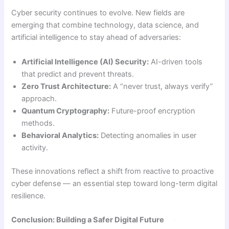
Cyber security continues to evolve. New fields are
emerging that combine technology, data science, and
artificial intelligence to stay ahead of adversaries:
Artificial Intelligence (AI) Security:
AI-driven tools
that predict and prevent threats.
Zero Trust Architecture:
A “never trust, always verify”
approach.
Quantum Cryptography:
Future-proof encryption
methods.
Behavioral Analytics:
Detecting anomalies in user
activity.
These innovations reflect a shift from reactive to proactive
cyber defense — an essential step toward long-term digital
resilience.
Conclusion: Building a Safer Digital Future