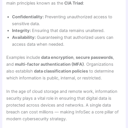
main principles known as the
CIA Triad
:
Confidentiality:
Preventing unauthorized access to
sensitive data.
Integrity:
Ensuring that data remains unaltered.
Availability:
Guaranteeing that authorized users can
access data when needed.
Examples include
data encryption
,
secure passwords
,
and
multi-factor authentication (MFA)
. Organizations
also establish
data classification policies
to determine
which information is public, internal, or restricted.
In the age of cloud storage and remote work, information
security plays a vital role in ensuring that digital data is
protected across devices and networks. A single data
breach can cost millions — making InfoSec a core pillar of
modern cybersecurity strategy.