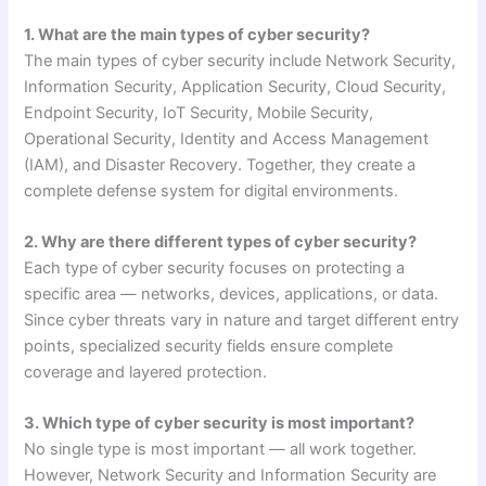
1. What are the main types of cyber security?
The main types of cyber security include Network Security,
Information Security, Application Security, Cloud Security,
Endpoint Security, IoT Security, Mobile Security,
Operational Security, Identity and Access Management
(IAM), and Disaster Recovery. Together, they create a
complete defense system for digital environments.
2. Why are there different types of cyber security?
Each type of cyber security focuses on protecting a
specific area — networks, devices, applications, or data.
Since cyber threats vary in nature and target different entry
points, specialized security fields ensure complete
coverage and layered protection.
3. Which type of cyber security is most important?
No single type is most important — all work together.
However, Network Security and Information Security are