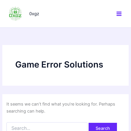
Search
Skip
for:
to
0xgz
content
Game Error Solutions
It seems we can’t find what you’re looking for. Perhaps
searching can help.