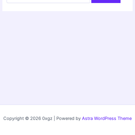
Copyright © 2026 0xgz | Powered by
Astra WordPress Theme