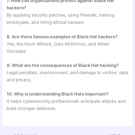
7. How can organizations protect against Black Hat
hackers?
By applying security patches, using firewalls, training
employees, and hiring ethical hackers.
8. Are there famous examples of Black Hat hackers?
Yes, like Kevin Mitnick, Gary McKinnon, and Albert
Gonzalez.
9. What are the consequences of Black Hat hacking?
Legal penalties, imprisonment, and damage to victims’ data
and privacy.
10. Why is understanding Black Hats important?
It helps cybersecurity professionals anticipate attacks and
build stronger defenses.