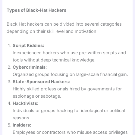
Types of Black-Hat Hackers
Black Hat hackers can be divided into several categories
depending on their skill level and motivation:
Script Kiddies:
Inexperienced hackers who use pre-written scripts and
tools without deep technical knowledge.
Cybercriminals:
Organized groups focusing on large-scale financial gain.
State-Sponsored Hackers:
Highly skilled professionals hired by governments for
espionage or sabotage.
Hacktivists:
Individuals or groups hacking for ideological or political
reasons.
Insiders:
Employees or contractors who misuse access privileges