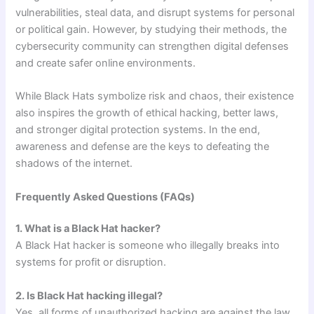
vulnerabilities, steal data, and disrupt systems for personal
or political gain. However, by studying their methods, the
cybersecurity community can strengthen digital defenses
and create safer online environments.
While Black Hats symbolize risk and chaos, their existence
also inspires the growth of ethical hacking, better laws,
and stronger digital protection systems. In the end,
awareness and defense are the keys to defeating the
shadows of the internet.
Frequently Asked Questions (FAQs)
1. What is a Black Hat hacker?
A Black Hat hacker is someone who illegally breaks into
systems for profit or disruption.
2. Is Black Hat hacking illegal?
Yes, all forms of unauthorized hacking are against the law