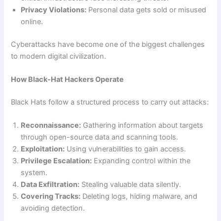
Privacy Violations:
Personal data gets sold or misused
online.
Cyberattacks have become one of the biggest challenges
to modern digital civilization.
How Black-Hat Hackers Operate
Black Hats follow a structured process to carry out attacks:
Reconnaissance:
Gathering information about targets
through open-source data and scanning tools.
Exploitation:
Using vulnerabilities to gain access.
Privilege Escalation:
Expanding control within the
system.
Data Exfiltration:
Stealing valuable data silently.
Covering Tracks:
Deleting logs, hiding malware, and
avoiding detection.