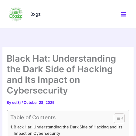
Skip
to
0xgz
content
Black Hat: Understanding
the Dark Side of Hacking
and Its Impact on
Cybersecurity
By
eel8j
/
October 28, 2025
Table of Contents
Black Hat: Understanding the Dark Side of Hacking and Its
Impact on Cybersecurity