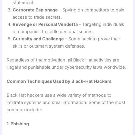
statement.
Corporate Espionage
– Spying on competitors to gain
access to trade secrets.
Revenge or Personal Vendetta
– Targeting individuals
or companies to settle personal scores.
Curiosity and Challenge
– Some hack to prove their
skills or outsmart system defenses.
Regardless of the motivation, all Black Hat activities are
illegal and punishable under cybersecurity laws worldwide.
Common Techniques Used by Black-Hat Hackers
Black Hat hackers use a wide variety of methods to
infiltrate systems and steal information. Some of the most
common include:
1. Phishing