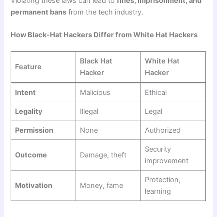
Violating these laws can lead to
fines, imprisonment, and
permanent bans
from the tech industry.
How Black-Hat Hackers Differ from White Hat Hackers
Black Hat
White Hat
Feature
Hacker
Hacker
Intent
Malicious
Ethical
Legality
Illegal
Legal
Permission
None
Authorized
Security
Outcome
Damage, theft
improvement
Protection,
Motivation
Money, fame
learning