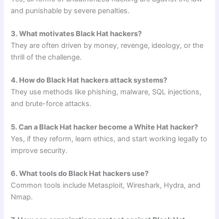
and punishable by severe penalties.
3. What motivates Black Hat hackers?
They are often driven by money, revenge, ideology, or the
thrill of the challenge.
4. How do Black Hat hackers attack systems?
They use methods like phishing, malware, SQL injections,
and brute-force attacks.
5. Can a Black Hat hacker become a White Hat hacker?
Yes, if they reform, learn ethics, and start working legally to
improve security.
6. What tools do Black Hat hackers use?
Common tools include Metasploit, Wireshark, Hydra, and
Nmap.