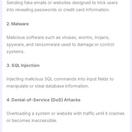
Sending fake emails or websites designed to trick users
into revealing passwords or credit card information.
2. Malware
Malicious software such as viruses, worms, trojans,
spyware, and ransomware used to damage or control
systems.
3. SQL Injection
Injecting malicious SQL commands into input fields to
manipulate or steal database information.
4. Denial-of-Service (DoS) Attacks
Overloading a system or website with traffic until it crashes
or becomes inaccessible.