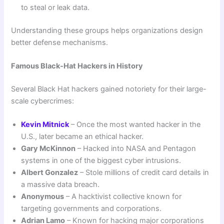
to steal or leak data.
Understanding these groups helps organizations design
better defense mechanisms.
Famous Black-Hat Hackers in History
Several Black Hat hackers gained notoriety for their large-
scale cybercrimes:
Kevin Mitnick
– Once the most wanted hacker in the
U.S., later became an ethical hacker.
Gary McKinnon
– Hacked into NASA and Pentagon
systems in one of the biggest cyber intrusions.
Albert Gonzalez
– Stole millions of credit card details in
a massive data breach.
Anonymous
– A hacktivist collective known for
targeting governments and corporations.
Adrian Lamo
– Known for hacking major corporations