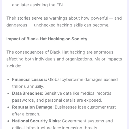
and later assisting the FBI.
Their stories serve as warnings about how powerful — and
dangerous — unchecked hacking skills can become.
Impact of Black-Hat Hacking on Society
The consequences of Black Hat hacking are enormous,
affecting both individuals and organizations. Major impacts
include:
Financial Losses:
Global cybercrime damages exceed
trillions annually.
Data Breaches:
Sensitive data like medical records,
passwords, and personal details are exposed.
Reputation Damage:
Businesses lose customer trust
after a breach.
National Security Risks:
Government systems and
critical infrastructure face increasing threats.