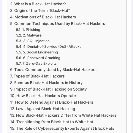
What is a Black-Hat Hacker?
Origin of the Term “Black-Hat”
Motivations of Black-Hat Hackers
Common Techniques Used by Black-Hat Hackers
1. Phishing
2. Malware
3. SQL Injection
4. Denial-of-Service (DoS) Attacks
5. Social Engineering
6. Password Cracking
7. Zero-Day Exploits
Tools Commonly Used by Black-Hat Hackers
Types of Black-Hat Hackers
Famous Black-Hat Hackers in History
Impact of Black-Hat Hacking on Society
How Black-Hat Hackers Operate
How to Defend Against Black-Hat Hackers
Laws Against Black-Hat Hacking
How Black-Hat Hackers Differ from White Hat Hackers
Transitioning from Black-Hat to White Hat
The Role of Cybersecurity Experts Against Black Hats