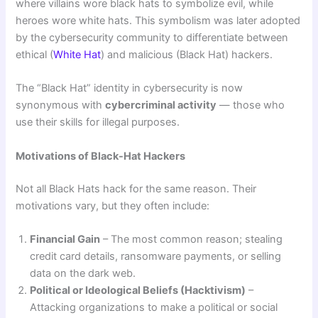
where villains wore black hats to symbolize evil, while
heroes wore white hats. This symbolism was later adopted
by the cybersecurity community to differentiate between
ethical (
White Hat
) and malicious (Black Hat) hackers.
The “Black Hat” identity in cybersecurity is now
synonymous with
cybercriminal activity
— those who
use their skills for illegal purposes.
Motivations of Black-Hat Hackers
Not all Black Hats hack for the same reason. Their
motivations vary, but they often include:
Financial Gain
– The most common reason; stealing
credit card details, ransomware payments, or selling
data on the dark web.
Political or Ideological Beliefs (Hacktivism)
–
Attacking organizations to make a political or social