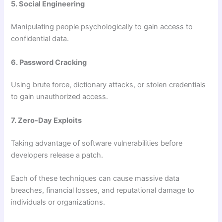
5. Social Engineering
Manipulating people psychologically to gain access to
confidential data.
6. Password Cracking
Using brute force, dictionary attacks, or stolen credentials
to gain unauthorized access.
7. Zero-Day Exploits
Taking advantage of software vulnerabilities before
developers release a patch.
Each of these techniques can cause massive data
breaches, financial losses, and reputational damage to
individuals or organizations.