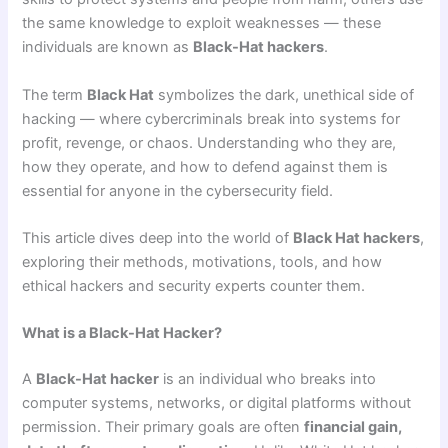
the same knowledge to exploit weaknesses — these
individuals are known as
Black-Hat hackers
.
The term
Black Hat
symbolizes the dark, unethical side of
hacking — where cybercriminals break into systems for
profit, revenge, or chaos. Understanding who they are,
how they operate, and how to defend against them is
essential for anyone in the cybersecurity field.
This article dives deep into the world of
Black Hat hackers
,
exploring their methods, motivations, tools, and how
ethical hackers and security experts counter them.
What is a Black-Hat Hacker?
A
Black-Hat hacker
is an individual who breaks into
computer systems, networks, or digital platforms without
permission. Their primary goals are often
financial gain,