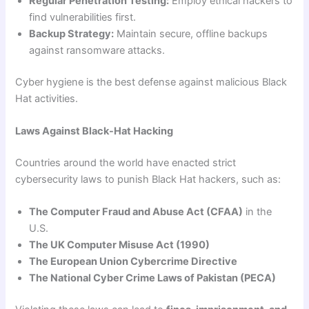
Regular Penetration Testing:
Employ ethical hackers to
find vulnerabilities first.
Backup Strategy:
Maintain secure, offline backups
against ransomware attacks.
Cyber hygiene is the best defense against malicious Black
Hat activities.
Laws Against Black-Hat Hacking
Countries around the world have enacted strict
cybersecurity laws to punish Black Hat hackers, such as:
The Computer Fraud and Abuse Act (CFAA)
in the
U.S.
The UK Computer Misuse Act (1990)
The European Union Cybercrime Directive
The National Cyber Crime Laws of Pakistan (PECA)