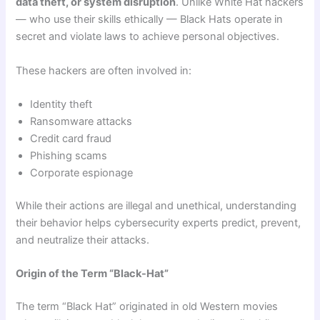
data theft, or system disruption
. Unlike White Hat hackers
— who use their skills ethically — Black Hats operate in
secret and violate laws to achieve personal objectives.
These hackers are often involved in:
Identity theft
Ransomware attacks
Credit card fraud
Phishing scams
Corporate espionage
While their actions are illegal and unethical, understanding
their behavior helps cybersecurity experts predict, prevent,
and neutralize their attacks.
Origin of the Term “Black-Hat”
The term “Black Hat” originated in old Western movies