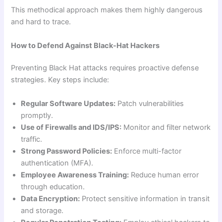
This methodical approach makes them highly dangerous
and hard to trace.
How to Defend Against Black-Hat Hackers
Preventing Black Hat attacks requires proactive defense
strategies. Key steps include:
Regular Software Updates:
Patch vulnerabilities
promptly.
Use of Firewalls and IDS/IPS:
Monitor and filter network
traffic.
Strong Password Policies:
Enforce multi-factor
authentication (MFA).
Employee Awareness Training:
Reduce human error
through education.
Data Encryption:
Protect sensitive information in transit
and storage.