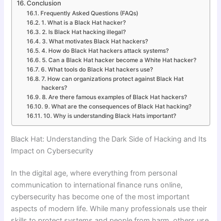
Conclusion
Frequently Asked Questions (FAQs)
1. What is a Black Hat hacker?
2. Is Black Hat hacking illegal?
3. What motivates Black Hat hackers?
4. How do Black Hat hackers attack systems?
5. Can a Black Hat hacker become a White Hat hacker?
6. What tools do Black Hat hackers use?
7. How can organizations protect against Black Hat
hackers?
8. Are there famous examples of Black Hat hackers?
9. What are the consequences of Black Hat hacking?
10. Why is understanding Black Hats important?
Black Hat: Understanding the Dark Side of Hacking and Its
Impact on Cybersecurity
In the digital age, where everything from personal
communication to international finance runs online,
cybersecurity has become one of the most important
aspects of modern life. While many professionals use their
skills to protect systems and people from harm, others use