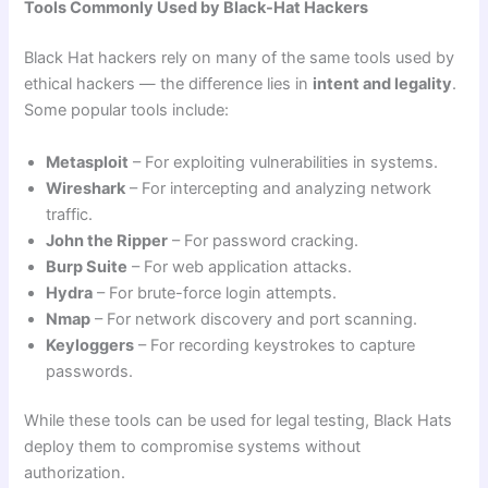
Tools Commonly Used by Black-Hat Hackers
Black Hat hackers rely on many of the same tools used by
ethical hackers — the difference lies in
intent and legality
.
Some popular tools include:
Metasploit
– For exploiting vulnerabilities in systems.
Wireshark
– For intercepting and analyzing network
traffic.
John the Ripper
– For password cracking.
Burp Suite
– For web application attacks.
Hydra
– For brute-force login attempts.
Nmap
– For network discovery and port scanning.
Keyloggers
– For recording keystrokes to capture
passwords.
While these tools can be used for legal testing, Black Hats
deploy them to compromise systems without
authorization.