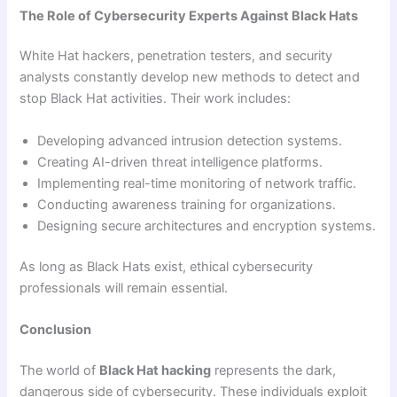
The Role of Cybersecurity Experts Against Black Hats
White Hat hackers, penetration testers, and security
analysts constantly develop new methods to detect and
stop Black Hat activities. Their work includes:
Developing advanced intrusion detection systems.
Creating AI-driven threat intelligence platforms.
Implementing real-time monitoring of network traffic.
Conducting awareness training for organizations.
Designing secure architectures and encryption systems.
As long as Black Hats exist, ethical cybersecurity
professionals will remain essential.
Conclusion
The world of
Black Hat hacking
represents the dark,
dangerous side of cybersecurity. These individuals exploit