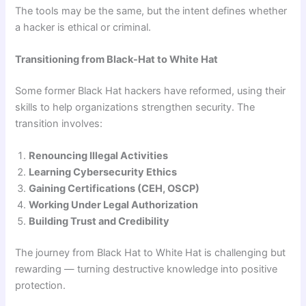
The tools may be the same, but the intent defines whether
a hacker is ethical or criminal.
Transitioning from Black-Hat to White Hat
Some former Black Hat hackers have reformed, using their
skills to help organizations strengthen security. The
transition involves:
Renouncing Illegal Activities
Learning Cybersecurity Ethics
Gaining Certifications (CEH, OSCP)
Working Under Legal Authorization
Building Trust and Credibility
The journey from Black Hat to White Hat is challenging but
rewarding — turning destructive knowledge into positive
protection.